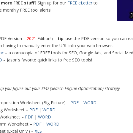
more FREE stuff?
Sign up for our
FREE eLetter
to
e monthly FREE tool alerts!
PDF Version –
2021
Edition!) –
tip
: use the PDF version so you can easi
to having to manually enter the URL into your web browser.
ac
– a cornucopia of FREE tools for SEO, Google Ads, and Social Med
D
– Jason’s favorite quick links to free SEO tools!
elp you figure out your SEO (Search Engine Optimization) strategy
roposition Worksheet (Big Picture) –
PDF
|
WORD
ng Worksheet –
PDF
|
WORD
 Worksheet –
PDF
|
WORD
orm Worksheet –
PDF
|
WORD
t (Excel Only!) –
XLS