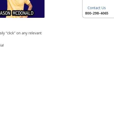
Contact Us
800-298-4065
ly “click” on any relevant
ia!