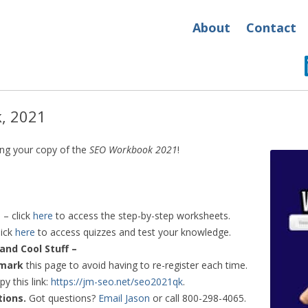
About
Contact
, 2021
ing your copy of the
SEO Workbook 2021
!
s
– click
here
to access the step-by-step worksheets.
lick
here
to access quizzes and test your knowledge.
and Cool Stuff –
mark
this page to avoid having to re-register each time.
py this link:
https://jm-seo.net/seo2021qk
.
tions.
Got questions?
Email Jason
or call 800-298-4065.