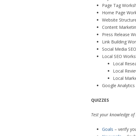
Page Tag Works
Home Page Work
Website Structu
Content Marketi
Press Release W
Link Building Wo
Social Media SE
Local SEO Works
Local Rese
Local Revi
Local Mark
Google Analytic
QUIZZES
Test your knowledge of
Goals
– verify yo