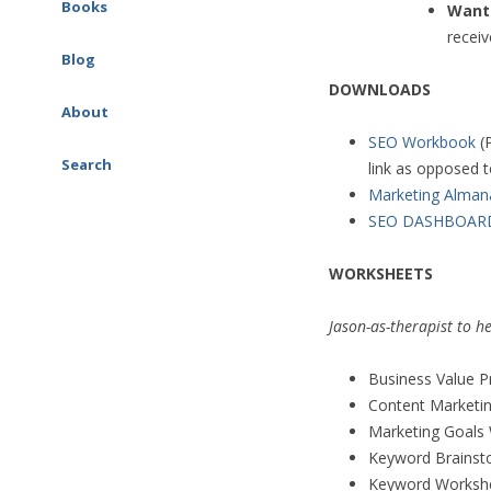
Google Ads (AdWords)
Books
Want 
AI & Marketing
Consulting
receiv
SEO Workbook
Blog
Social Media Consulting
DOWNLOADS
Social Media Marketing
About
Workbook
SEO Workbook
(
Search
link as opposed 
Google Ads (AdWords)
Marketing Alman
Workbook
SEO DASHBOAR
The Marketing Almanac
WORKSHEETS
The Marketing Book
Jason-as-therapist to h
Business Value P
Content Marketi
Marketing Goals
Keyword Brainst
Keyword Workshee