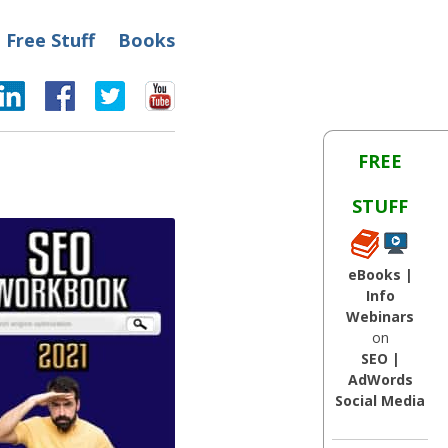
Free Stuff
Books
FREE
STUFF
eBooks |
Info
Webinars
on
SEO |
AdWords
Social Media