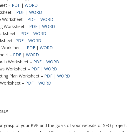
heet –
PDF
|
WORD
sheet –
PDF
|
WORD
re Worksheet –
PDF
|
WORD
ng Worksheet –
PDF
|
WORD
orksheet –
PDF
|
WORD
rksheet-
PDF
|
WORD
O Worksheet –
PDF
|
WORD
heet –
PDF
|
WORD
arch Worksheet –
PDF
|
WORD
ews Worksheet –
PDF
|
WORD
eting Plan Worksheet –
PDF
|
WORD
s Worksheet –
PDF
|
WORD
 SEO!
ur grasp of your BVP and the goals of your website or SEO project.’