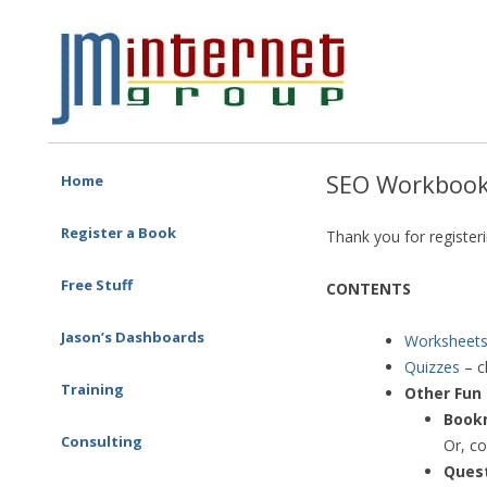
Free SEO Training: Top-rated SEO and Social Media Training
JM Internet
Skip to content
SEO Workbook
Home
Register a Book
Thank you for register
Free Stuff
CONTENTS
Jason’s Dashboards
Worksheet
Quizzes
– c
Training
Other Fun 
One-on-one Training
Book
Corporate Training
Consulting
Or, co
SEO Consulting
Ques