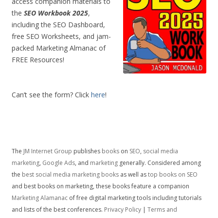
access companion materials to
the
SEO Workbook 2025
,
including the SEO Dashboard,
free SEO Worksheets, and jam-
packed Marketing Almanac of
FREE Resources!
Can’t see the form? Click
here
!
The
JM Internet Group
publishes
books
on
SEO
,
social media
marketing
,
Google Ads
, and
marketing
generally. Considered among
the
best social media marketing books
as well as
top books on SEO
and best books on marketing, these books feature a companion
Marketing Alamanac
of free digital marketing tools including tutorials
and lists of the best conferences.
Privacy Policy
|
Terms and