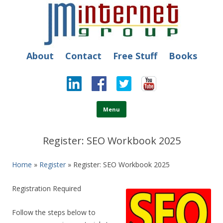
JM Internet
Free SEO Training: Top-rated SEO and Social Media Training
About
Contact
Free Stuff
Books
Skip to content
Menu
Register: SEO Workbook 2025
Home
»
Register
» Register: SEO Workbook 2025
Registration Required
Follow the steps below to