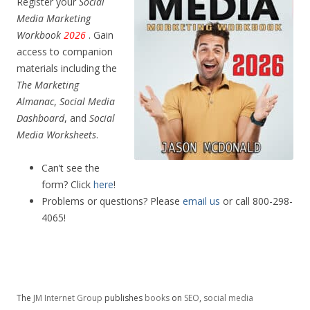
Register your
Social
Media Marketing
Workbook
2026
. Gain
access to companion
materials including the
The Marketing
Almanac
,
Social Media
Dashboard
, and
Social
Media Worksheets
.
Can’t see the
form? Click
here
!
Problems or questions? Please
email us
or call 800-298-
4065!
The
JM Internet Group
publishes
books
on
SEO
,
social media