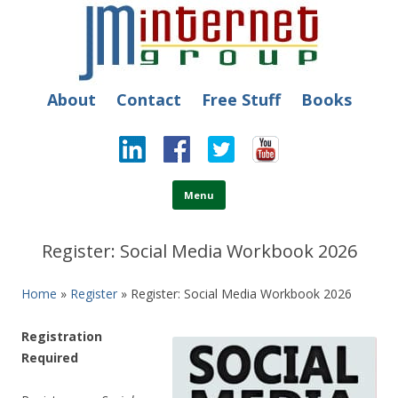
JM Internet
Free SEO Training: Top-rated SEO and Social Media Training
About
Contact
Free Stuff
Books
Skip to content
Menu
Register: Social Media Workbook 2026
Home
»
Register
» Register: Social Media Workbook 2026
Registration
Required