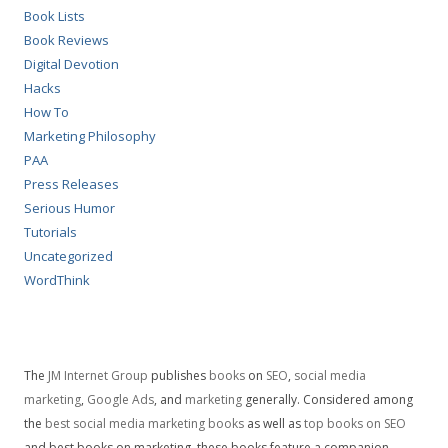
Book Lists
Book Reviews
Digital Devotion
Hacks
How To
Marketing Philosophy
PAA
Press Releases
Serious Humor
Tutorials
Uncategorized
WordThink
The
JM Internet Group
publishes
books
on
SEO
,
social media
marketing
,
Google Ads
, and
marketing
generally. Considered among
the
best social media marketing books
as well as
top books on SEO
and best books on marketing, these books feature a companion