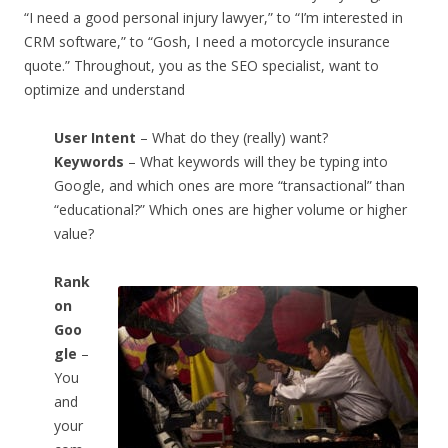
“I need a good personal injury lawyer,” to “I’m interested in
CRM software,” to “Gosh, I need a motorcycle insurance
quote.” Throughout, you as the SEO specialist, want to
optimize and understand
User Intent
– What do they (really) want?
Keywords
– What keywords will they be typing into
Google, and which ones are more “transactional” than
“educational?” Which ones are higher volume or higher
value?
Rank
on
Goo
gle
–
You
and
your