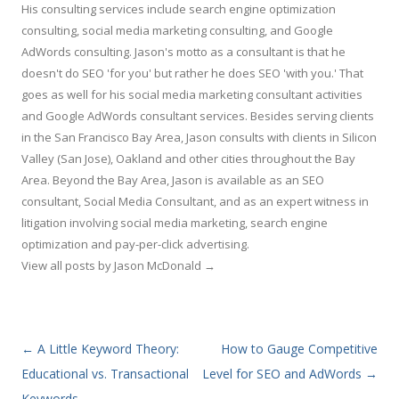
His consulting services include search engine optimization
consulting, social media marketing consulting, and Google
AdWords consulting. Jason's motto as a consultant is that he
doesn't do SEO 'for you' but rather he does SEO 'with you.' That
goes as well for his social media marketing consultant activities
and Google AdWords consultant services. Besides serving clients
in the San Francisco Bay Area, Jason consults with clients in Silicon
Valley (San Jose), Oakland and other cities throughout the Bay
Area. Beyond the Bay Area, Jason is available as an SEO
consultant, Social Media Consultant, and as an expert witness in
litigation involving social media marketing, search engine
optimization and pay-per-click advertising.
View all posts by Jason McDonald
→
Post navigation
←
A Little Keyword Theory:
How to Gauge Competitive
Educational vs. Transactional
Level for SEO and AdWords
→
Keywords