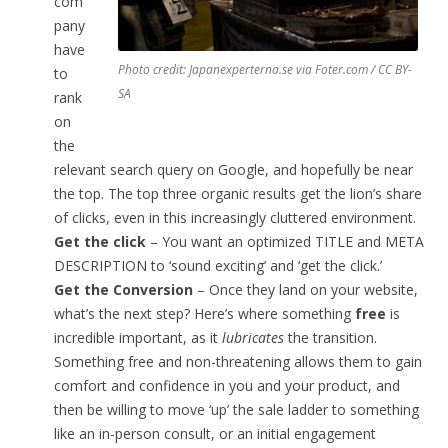
com
pany
have
Photo credit: Japanexperterna.se via Foter.com / CC BY-
to
SA
rank
on
the
relevant search query on Google, and hopefully be near
the top. The top three organic results get the lion’s share
of clicks, even in this increasingly cluttered environment.
Get the click
– You want an optimized TITLE and META
DESCRIPTION to ‘sound exciting’ and ‘get the click.’
Get the Conversion
– Once they land on your website,
what’s the next step? Here’s where something
free
is
incredible important, as it
lubricates
the transition.
Something free and non-threatening allows them to gain
comfort and confidence in you and your product, and
then be willing to move ‘up’ the sale ladder to something
like an in-person consult, or an initial engagement