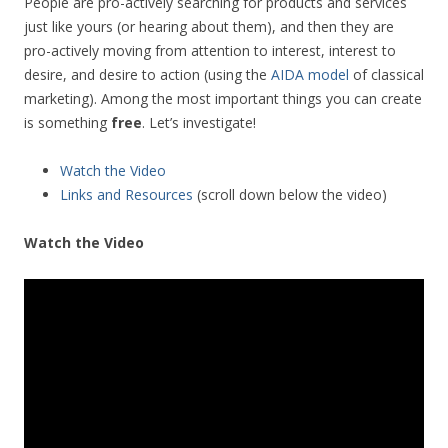
People are pro-actively searching for products and services
just like yours (or hearing about them), and then they are
pro-actively moving from attention to interest, interest to
desire, and desire to action (using the
AIDA model
of classical
marketing). Among the most important things you can create
is something
free
. Let’s investigate!
Watch the Video
Links and Resources
(scroll down below the video)
Watch the Video