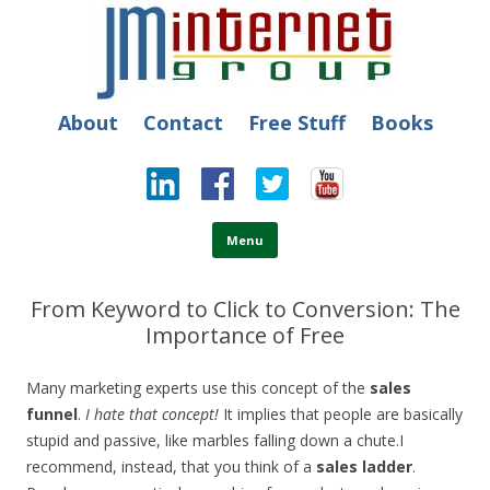
JM Internet
Free SEO Training: Top-rated SEO and Social Media Training
About
Contact
Free Stuff
Books
Skip to content
Menu
From Keyword to Click to Conversion: The
Importance of Free
Many marketing experts use this concept of the
sales
funnel
.
I hate that concept!
It implies that people are basically
stupid and passive, like marbles falling down a chute.
I
recommend, instead, that you think of a
sales ladder
.