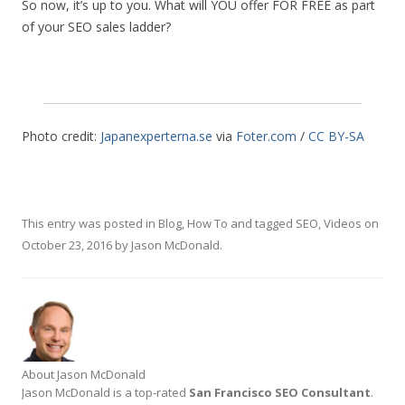
So now, it’s up to you. What will YOU offer FOR FREE as part
of your SEO sales ladder?
Photo credit:
Japanexperterna.se
via
Foter.com
/
CC BY-SA
This entry was posted in
Blog
,
How To
and tagged
SEO
,
Videos
on
October 23, 2016
by
Jason McDonald
.
About Jason McDonald
Jason McDonald is a top-rated
San Francisco SEO Consultant
.