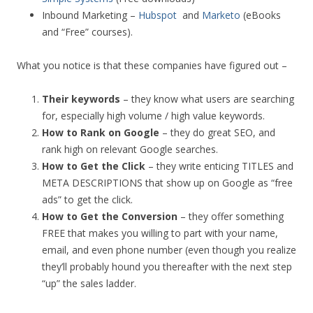
Inbound Marketing –
Hubspot
and
Marketo
(eBooks
and “Free” courses).
What you notice is that these companies have figured out –
Their keywords
– they know what users are searching
for, especially high volume / high value keywords.
How to Rank on Google
– they do great SEO, and
rank high on relevant Google searches.
How to Get the Click
– they write enticing TITLES and
META DESCRIPTIONS that show up on Google as “free
ads” to get the click.
How to Get the Conversion
– they offer something
FREE that makes you willing to part with your name,
email, and even phone number (even though you realize
they’ll probably hound you thereafter with the next step
“up” the sales ladder.