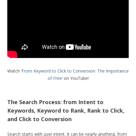
Watch ‘
From Keyword to Click to Conversion: The Importance
of Free
‘ on YouTube!
The Search Process: from Intent to
Keywords, Keyword to Rank, Rank to Click,
and Click to Conversion
Search starts with user intent. It can be nearly anything, from