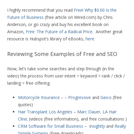
I highly recommend that you read
Free! Why $0.00 Is the
Future of Business
(free article on Wired.com) by Chris
Anderson, or go crazy and buy his excellent book on
Amazon,
Free: The Future of a Radical Price
. Another great
resource is Hubspot’s library of eBooks,
here
.
Reviewing Some Examples of Free and SEO
Now, let’s take some searches and step through (in the
video) the process from user intent > keyword > rank / click /
landing > free offering.
Motorcycle Insurance
– –
Progressive
and
Geico
(free
quotes)
Hair Transplant Los Angeles
–
Marc Dauer
,
LA Hair
Clinic
(videos (free information), and free consultations )
CRM Software for Small Business
–
Insightly
and
Really
Simple Systems
(Free downloads)