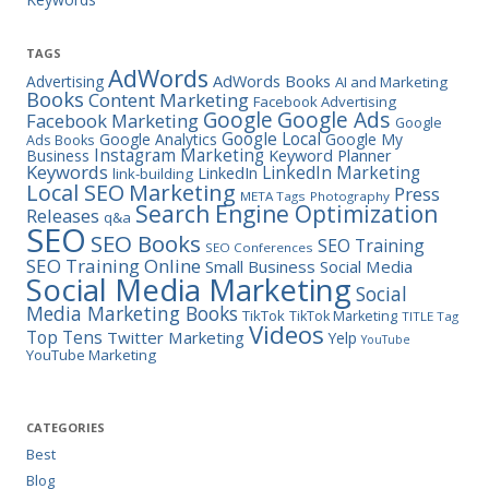
TAGS
AdWords
Advertising
AdWords Books
AI and Marketing
Books
Content Marketing
Facebook Advertising
Google Ads
Google
Facebook Marketing
Google
Google Local
Google Analytics
Google My
Ads Books
Instagram Marketing
Business
Keyword Planner
Keywords
LinkedIn Marketing
LinkedIn
link-building
Marketing
Local SEO
Press
META Tags
Photography
Search Engine Optimization
Releases
q&a
SEO
SEO Books
SEO Training
SEO Conferences
SEO Training Online
Small Business
Social Media
Social Media Marketing
Social
Media Marketing Books
TikTok
TikTok Marketing
TITLE Tag
Videos
Top Tens
Twitter Marketing
Yelp
YouTube
YouTube Marketing
CATEGORIES
Best
Blog