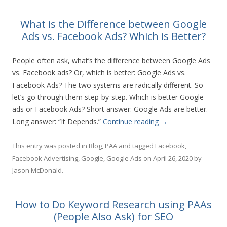
What is the Difference between Google
Ads vs. Facebook Ads? Which is Better?
People often ask, what’s the difference between Google Ads
vs. Facebook ads? Or, which is better: Google Ads vs.
Facebook Ads? The two systems are radically different. So
let’s go through them step-by-step. Which is better Google
ads or Facebook Ads? Short answer: Google Ads are better.
Long answer: “It Depends.”
Continue reading
→
This entry was posted in
Blog
,
PAA
and tagged
Facebook
,
Facebook Advertising
,
Google
,
Google Ads
on
April 26, 2020
by
Jason McDonald
.
How to Do Keyword Research using PAAs
(People Also Ask) for SEO