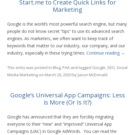
Start.me to Create Quick Links for
Marketing
Google is the world’s most powerful search engine, but many
people do not know secret “tips” to use its advanced search
engines. As marketers, we often want to keep track of
keywords that matter to our industry, our company, and our
industry, especially in these trying times.
Continue reading
→
This entry was posted in
Blog
,
PAA
and tagged
Google
,
SEO
,
Social
Media Marketing
on
March 26, 2020
by
Jason McDonald
.
Google’s Universal App Campaigns: Less
is More (Or Is It?)
Google has announced that they are forcibly migrating
everyone to their “new” and “improved” Universal App
Campaigns (UAC) in Google AdWords. You can read the