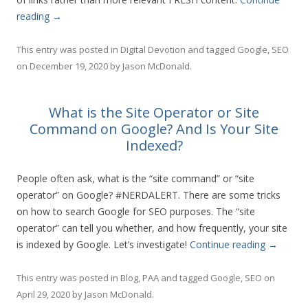
reading
→
This entry was posted in
Digital Devotion
and tagged
Google
,
SEO
on
December 19, 2020
by
Jason McDonald
.
What is the Site Operator or Site
Command on Google? And Is Your Site
Indexed?
People often ask, what is the “site command” or “site
operator” on Google? #NERDALERT. There are some tricks
on how to search Google for SEO purposes. The “site
operator” can tell you whether, and how frequently, your site
is indexed by Google. Let’s investigate!
Continue reading
→
This entry was posted in
Blog
,
PAA
and tagged
Google
,
SEO
on
April 29, 2020
by
Jason McDonald
.