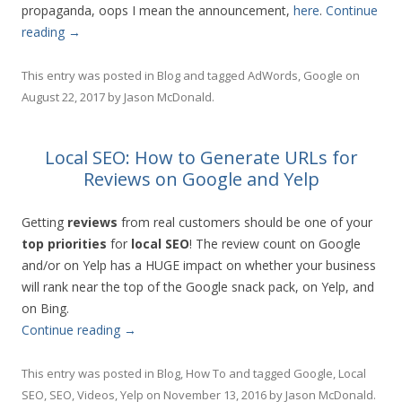
propaganda, oops I mean the announcement,
here
.
Continue
reading
→
This entry was posted in
Blog
and tagged
AdWords
,
Google
on
August 22, 2017
by
Jason McDonald
.
Local SEO: How to Generate URLs for
Reviews on Google and Yelp
Getting
reviews
from real customers should be one of your
top priorities
for
local
SEO
! The review count on Google
and/or on Yelp has a HUGE impact on whether your business
will rank near the top of the Google snack pack, on Yelp, and
on Bing.
Continue reading
→
This entry was posted in
Blog
,
How To
and tagged
Google
,
Local
SEO
,
SEO
,
Videos
,
Yelp
on
November 13, 2016
by
Jason McDonald
.