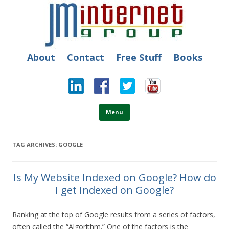
JM Internet
Free SEO Training: Top-rated SEO and Social Media Training
About
Contact
Free Stuff
Books
Skip to content
Menu
TAG ARCHIVES:
GOOGLE
Is My Website Indexed on Google? How do
I get Indexed on Google?
Ranking at the top of Google results from a series of factors,
often called the “Algorithm.” One of the factors is the