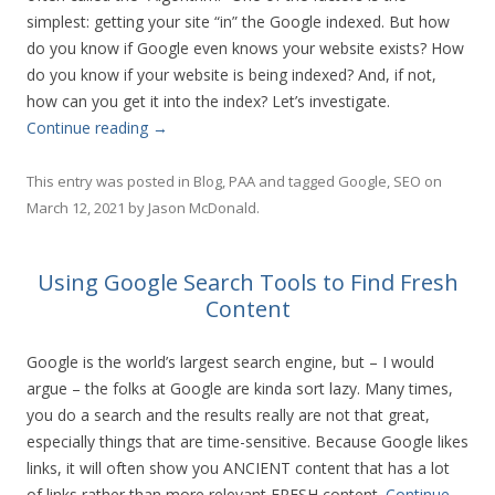
simplest: getting your site “in” the Google indexed. But how
do you know if Google even knows your website exists? How
do you know if your website is being indexed? And, if not,
how can you get it into the index? Let’s investigate.
Continue reading
→
This entry was posted in
Blog
,
PAA
and tagged
Google
,
SEO
on
March 12, 2021
by
Jason McDonald
.
Using Google Search Tools to Find Fresh
Content
Google is the world’s largest search engine, but – I would
argue – the folks at Google are kinda sort lazy. Many times,
you do a search and the results really are not that great,
especially things that are time-sensitive. Because Google likes
links, it will often show you ANCIENT content that has a lot
of links rather than more relevant FRESH content.
Continue