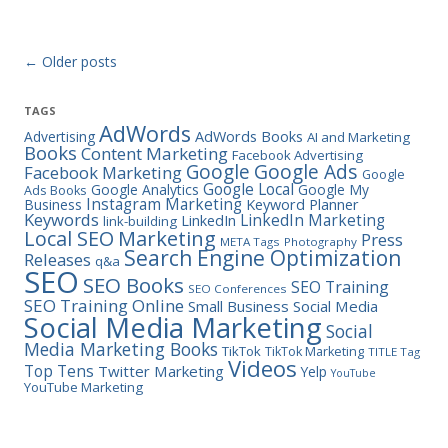
Post navigation
←
Older posts
TAGS
AdWords
Advertising
AdWords Books
AI and Marketing
Books
Content Marketing
Facebook Advertising
Google Ads
Google
Facebook Marketing
Google
Google Local
Google Analytics
Google My
Ads Books
Instagram Marketing
Business
Keyword Planner
Keywords
LinkedIn Marketing
LinkedIn
link-building
Marketing
Local SEO
Press
META Tags
Photography
Search Engine Optimization
Releases
q&a
SEO
SEO Books
SEO Training
SEO Conferences
SEO Training Online
Small Business
Social Media
Social Media Marketing
Social
Media Marketing Books
TikTok
TikTok Marketing
TITLE Tag
Videos
Top Tens
Twitter Marketing
Yelp
YouTube
YouTube Marketing