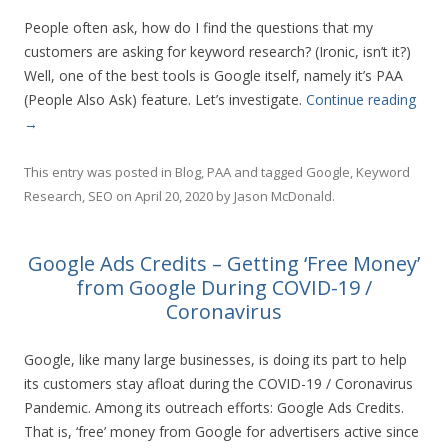
People often ask, how do I find the questions that my
customers are asking for keyword research? (Ironic, isn’t it?)
Well, one of the best tools is Google itself, namely it’s PAA
(People Also Ask) feature. Let’s investigate.
Continue reading
→
This entry was posted in
Blog
,
PAA
and tagged
Google
,
Keyword
Research
,
SEO
on
April 20, 2020
by
Jason McDonald
.
Google Ads Credits – Getting ‘Free Money’
from Google During COVID-19 /
Coronavirus
Google, like many large businesses, is doing its part to help
its customers stay afloat during the COVID-19 / Coronavirus
Pandemic. Among its outreach efforts: Google Ads Credits.
That is, ‘free’ money from Google for advertisers active since