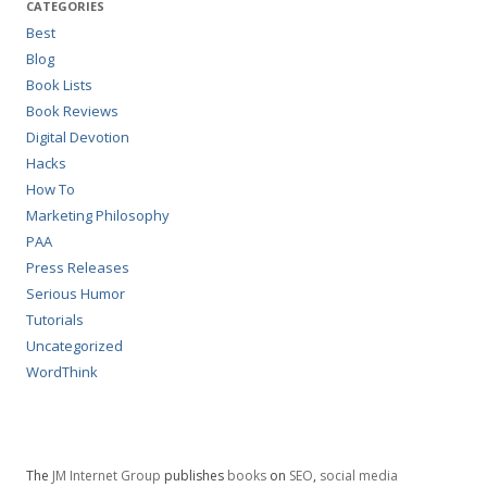
CATEGORIES
Best
Blog
Book Lists
Book Reviews
Digital Devotion
Hacks
How To
Marketing Philosophy
PAA
Press Releases
Serious Humor
Tutorials
Uncategorized
WordThink
The
JM Internet Group
publishes
books
on
SEO
,
social media