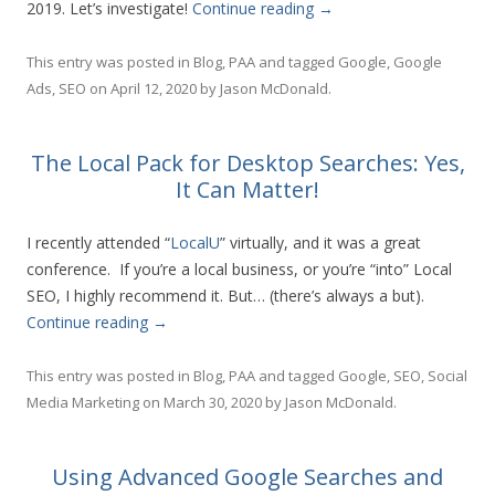
2019. Let’s investigate!
Continue reading
→
This entry was posted in
Blog
,
PAA
and tagged
Google
,
Google
Ads
,
SEO
on
April 12, 2020
by
Jason McDonald
.
The Local Pack for Desktop Searches: Yes,
It Can Matter!
I recently attended “
LocalU
” virtually, and it was a great
conference. If you’re a local business, or you’re “into” Local
SEO, I highly recommend it. But… (there’s always a but).
Continue reading
→
This entry was posted in
Blog
,
PAA
and tagged
Google
,
SEO
,
Social
Media Marketing
on
March 30, 2020
by
Jason McDonald
.
Using Advanced Google Searches and