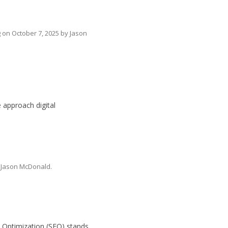
g
on
October 7, 2025
by
Jason
e approach digital
y
Jason McDonald
.
ne Optimization (SEO) stands