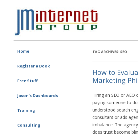
Free SEO Training: Top-rated SEO and Social Media Training
JM Internet
Skip to content
Home
TAG ARCHIVES:
SEO
Register a Book
How to Evalua
Marketing Phi
Free Stuff
Hiring an SEO or AEO co
Jason’s Dashboards
paying someone to do 
understood search engi
Training
One-on-one Training
consultant or ads agen
imbalance. The agency
Corporate Training
Consulting
SEO Consulting
does trust become bli