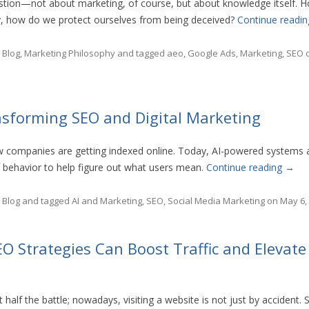
estion—not about marketing, of course, but about knowledge itself.
y, how do we protect ourselves from being deceived?
Continue readi
n
Blog
,
Marketing Philosophy
and tagged
aeo
,
Google Ads
,
Marketing
,
SEO
nsforming SEO and Digital Marketing
w companies are getting indexed online. Today, AI-powered systems 
 behavior to help figure out what users mean.
Continue reading
→
n
Blog
and tagged
AI and Marketing
,
SEO
,
Social Media Marketing
on
May 6,
O Strategies Can Boost Traffic and Elevate
t half the battle; nowadays, visiting a website is not just by accident. 