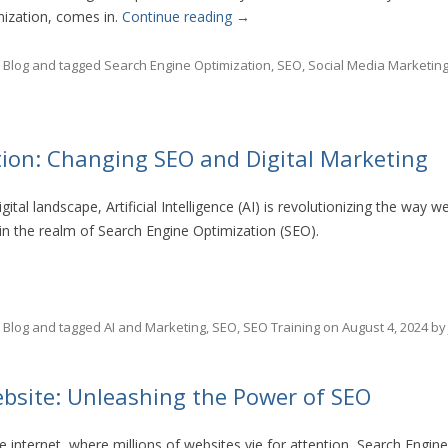
mization, comes in.
Continue reading
→
n
Blog
and tagged
Search Engine Optimization
,
SEO
,
Social Media Marketin
tion: Changing SEO and Digital Marketing
gital landscape, Artificial Intelligence (AI) is revolutionizing the way w
 in the realm of Search Engine Optimization (SEO).
n
Blog
and tagged
AI and Marketing
,
SEO
,
SEO Training
on
August 4, 2024
b
bsite: Unleashing the Power of SEO
e internet, where millions of websites vie for attention, Search Engi