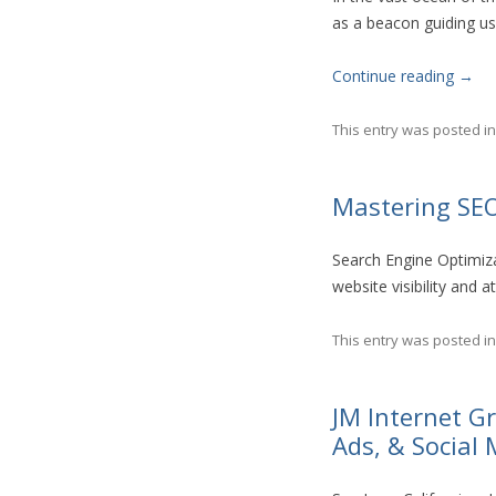
as a beacon guiding use
Continue reading
→
This entry was posted i
Mastering SEO
Search Engine Optimiza
website visibility and a
This entry was posted i
JM Internet 
Ads, & Social