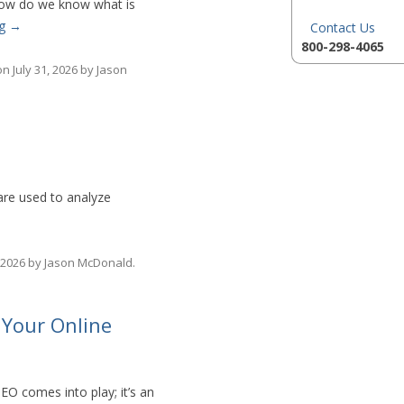
 How do we know what is
ng
→
Contact Us
800-298-4065
on
July 31, 2026
by
Jason
are used to analyze
 2026
by
Jason McDonald
.
 Your Online
SEO comes into play; it’s an