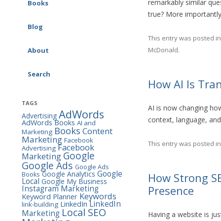
remarkably similar qu
Google Ads (AdWords)
Books
AI & Marketing
true? More importantl
Consulting
SEO Workbook
Blog
Social Media Consulting
This entry was posted i
Social Media Marketing
McDonald
.
About
Workbook
Search
Google Ads (AdWords)
How AI Is Tra
Workbook
TAGS
AI is now changing ho
The Marketing Almanac
AdWords
Advertising
context, language, and
AdWords Books
AI and
The Marketing Book
Books
Content
Marketing
Marketing
Facebook
This entry was posted i
Facebook
Advertising
Google
Marketing
Google Ads
Google Ads
Google
Google Analytics
Books
How Strong SE
Local
Google My Business
Instagram Marketing
Presence
Keywords
Keyword Planner
LinkedIn
LinkedIn
link-building
Local SEO
Marketing
Having a website is jus