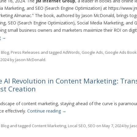
 June 16, 2024. The
JM Internet Group
, a leader in books and online 
a Marketing, and SEO (Search Engine Optimization) at https://www.jm
keting Almanac.” The book, authored by Jason McDonald, brings toge
ng, SEO (Search Engine Optimization), Social Media Marketing, and G
ng small business owners and marketers maximize their ROI on digit
g
→
n
Blog
,
Press Releases
and tagged
AdWords
,
Google Ads
,
Google Ads Book
 2024
by
Jason McDonald
.
e AI Revolution in Content Marketing: Tra
ost Creation
andscape of content marketing, staying ahead of the curve is paramou
e effectively.
Continue reading
→
n
Blog
and tagged
Content Marketing
,
Local SEO
,
SEO
on
May 7, 2024
by
Jas