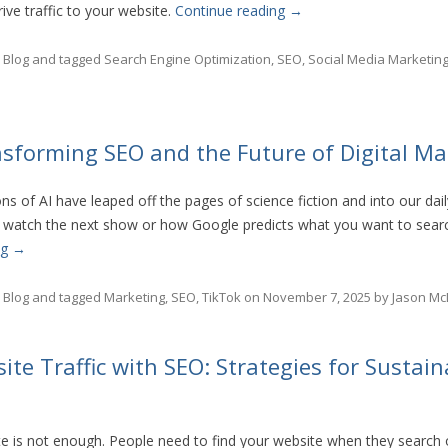
rive traffic to your website.
Continue reading
→
n
Blog
and tagged
Search Engine Optimization
,
SEO
,
Social Media Marketin
nsforming SEO and the Future of Digital Ma
s of AI have leaped off the pages of science fiction and into our dai
 watch the next show or how Google predicts what you want to search
ng
→
n
Blog
and tagged
Marketing
,
SEO
,
TikTok
on
November 7, 2025
by
Jason Mc
te Traffic with SEO: Strategies for Sustain
e is not enough. People need to find your website when they search 