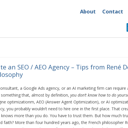
About
Contact
te an SEO / AEO Agency – Tips from René D
losophy
nsultant, a Google Ads agency, or an AI marketing firm can require a 
something that, almost by definition,
you don’t know how to do yourse
ne optimizationm, AEO (Answer Agent Optimization), or AI optimizati
cy, you probably wouldn’t need to hire one in the first place. That c
 knows more than you do. You have to trust them. But how much trus
nd faith? More than four hundred years ago, the French philosopher 