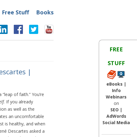
Free Stuff
Books
FREE
STUFF
escartes |
eBooks |
Info
“leap of faith.” You’re
Webinars
lf.
If you already
on
on as well as the
SEO |
AdWords
reates an uncomfortable
Social Media
t is healthy, and when
René Descartes asked a