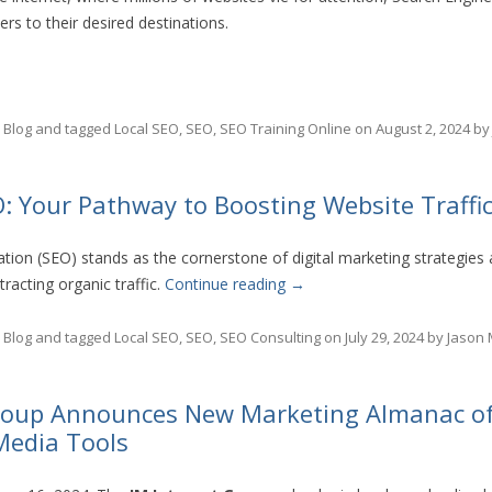
rs to their desired destinations.
n
Blog
and tagged
Local SEO
,
SEO
,
SEO Training Online
on
August 2, 2024
b
: Your Pathway to Boosting Website Traffi
tion (SEO) stands as the cornerstone of digital marketing strategies 
ttracting organic traffic.
Continue reading
→
n
Blog
and tagged
Local SEO
,
SEO
,
SEO Consulting
on
July 29, 2024
by
Jason
Group Announces New Marketing Almanac of
 Media Tools