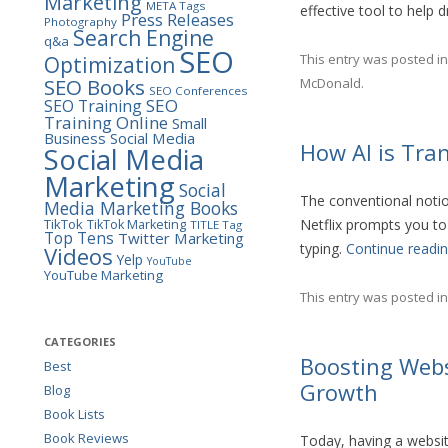
Marketing
META Tags
effective tool to help d
Press Releases
Photography
Search Engine
q&a
SEO
This entry was posted i
Optimization
SEO Books
McDonald
.
SEO Conferences
SEO
SEO Training
Training Online
Small
Business
Social Media
How AI is Tra
Social Media
Marketing
Social
The conventional notion
Media Marketing Books
TikTok
Netflix prompts you to
TikTok Marketing
TITLE Tag
Top Tens
Twitter Marketing
typing.
Continue readi
Videos
Yelp
YouTube
YouTube Marketing
This entry was posted i
CATEGORIES
Boosting Websi
Best
Growth
Blog
Book Lists
Book Reviews
Today, having a websit