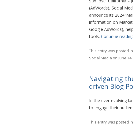
San Jose, California –
(AdWords), Social Medi
announce its 2024 ‘Mar
information on Marketi
Google AdWords), helpi
tools.
Continue readin
This entry was posted i
Social Media
on
June 14,
Navigating th
driven Blog P
In the ever-evolving l
to engage their audienc
This entry was posted i