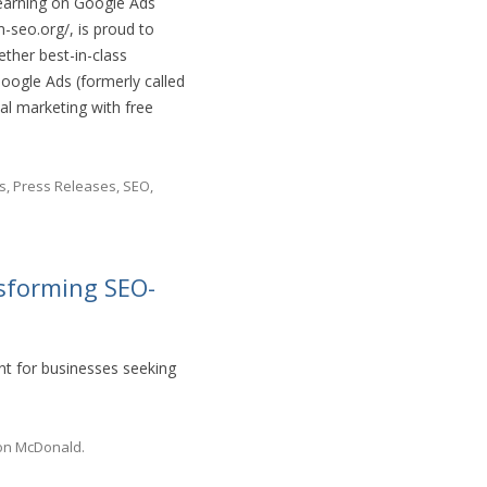
learning on Google Ads
-seo.org/, is proud to
ther best-in-class
oogle Ads (formerly called
al marketing with free
s
,
Press Releases
,
SEO
,
nsforming SEO-
nt for businesses seeking
on McDonald
.