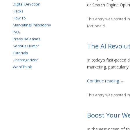
Digital Devotion
or Search Engine Opti
Hacks
How To
This entry was posted i
Marketing Philosophy
McDonald
.
PAA
Press Releases
The AI Revolu
Serious Humor
Tutorials
Uncategorized
In today’s fast-paced di
WordThink
marketing, particularly
Continue reading
→
This entry was posted i
Boost Your We
In the vast ocean of th