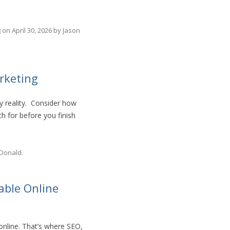
g
on
April 30, 2026
by
Jason
rketing
ly reality. Consider how
 for before you finish
Donald
.
able Online
online. That’s where SEO,