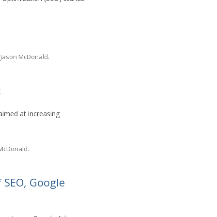
y
Jason McDonald
.
c
aimed at increasing
 McDonald
.
 SEO, Google