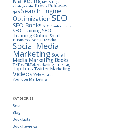
Marketing
META Tags
Press Releases
Photography
Search Engine
q&a
SEO
Optimization
SEO Books
SEO Conferences
SEO
SEO Training
Training Online
Small
Business
Social Media
Social Media
Marketing
Social
Media Marketing Books
TikTok
TikTok Marketing
TITLE Tag
Top Tens
Twitter Marketing
Videos
Yelp
YouTube
YouTube Marketing
CATEGORIES
Best
Blog
Book Lists
Book Reviews