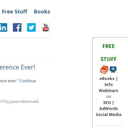
Free Stuff
Books
FREE
STUFF
erence Ever!
eBooks |
ence ever.”
Continue
Info
Webinars
on
017
by
Jason McDonald
.
SEO |
AdWords
Social Media