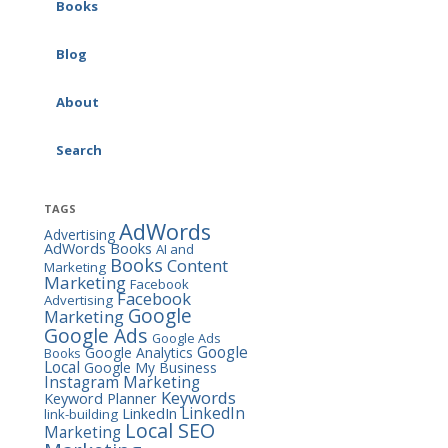
Google Ads (AdWords)
Books
AI & Marketing
Consulting
SEO Workbook
Blog
Social Media Consulting
Social Media Marketing
About
Workbook
Search
Google Ads (AdWords)
Workbook
TAGS
The Marketing Almanac
AdWords
Advertising
AdWords Books
AI and
The Marketing Book
Books
Content
Marketing
Marketing
Facebook
Facebook
Advertising
Google
Marketing
Google Ads
Google Ads
Google
Google Analytics
Books
Local
Google My Business
Instagram Marketing
Keywords
Keyword Planner
LinkedIn
LinkedIn
link-building
Local SEO
Marketing