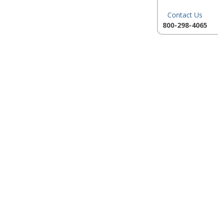
Contact Us
800-298-4065