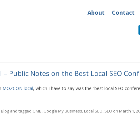
About
Contact
– Public Notes on the Best Local SEO Conf
om
MOZCON local
, which I have to say was the “best local SEO confer
n
Blog
and tagged
GMB
,
Google My Business
,
Local SEO
,
SEO
on
March 1, 2