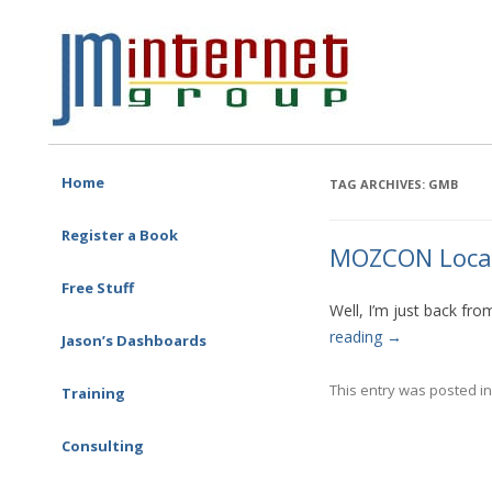
Free SEO Training: Top-rated SEO and Social Media Training
JM Internet
Skip to content
Home
TAG ARCHIVES:
GMB
Register a Book
MOZCON Local 
Free Stuff
Well, I’m just back fr
reading
→
Jason’s Dashboards
This entry was posted i
Training
One-on-one Training
Corporate Training
Consulting
SEO Consulting