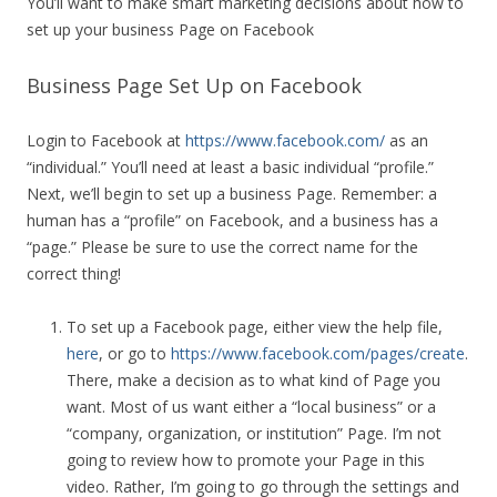
You’ll want to make smart marketing decisions about how to
set up your business Page on Facebook
Business Page Set Up on Facebook
Login to Facebook at
https://www.facebook.com/
as an
“individual.” You’ll need at least a basic individual “profile.”
Next, we’ll begin to set up a business Page. Remember: a
human has a “profile” on Facebook, and a business has a
“page.” Please be sure to use the correct name for the
correct thing!
To set up a Facebook page, either view the help file,
here
, or go to
https://www.facebook.com/pages/create
.
There, make a decision as to what kind of Page you
want. Most of us want either a “local business” or a
“company, organization, or institution” Page. I’m not
going to review how to promote your Page in this
video. Rather, I’m going to go through the settings and