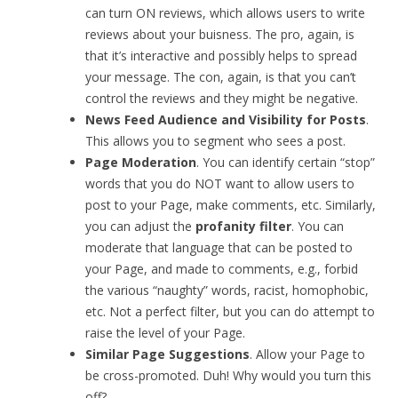
can turn ON reviews, which allows users to write
reviews about your buisness. The pro, again, is
that it’s interactive and possibly helps to spread
your message. The con, again, is that you can’t
control the reviews and they might be negative.
News Feed Audience and Visibility for Posts
.
This allows you to segment who sees a post.
Page Moderation
. You can identify certain “stop”
words that you do NOT want to allow users to
post to your Page, make comments, etc. Similarly,
you can adjust the
profanity filter
. You can
moderate that language that can be posted to
your Page, and made to comments, e.g., forbid
the various “naughty” words, racist, homophobic,
etc. Not a perfect filter, but you can do attempt to
raise the level of your Page.
Similar Page Suggestions
. Allow your Page to
be cross-promoted. Duh! Why would you turn this
off?