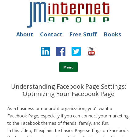
JM Internet
Free SEO Training: Top-rated SEO and Social Media Training
About
Contact
Free Stuff
Books
Skip to content
Menu
Understanding Facebook Page Settings:
Optimizing Your Facebook Page
As a business or nonprofit organization, you’ll want a
Facebook Page, especially if you can connect your marketing
to the Facebook themes of friends, family, and fun.
In this video, I’ll explain the basics Page settings on Facebook.