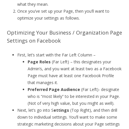
what they mean.
Once you’ve set up your Page, then you’ll want to
optimize your settings as follows.
Optimizing Your Business / Organization Page
Settings on Facebook
First, let’s start with the Far Left Column –
Page Roles
(Far Left) – this designates your
Admin’s, and you want at least two as a Facebook
Page must have at least one Facebook Profile
that manages it.
Preferred Page Audience
(Far Left)- designate
who is “most likely” to be interested in your Page.
(Not of very high value, but you might as well).
Next, let’s go into S
ettings
(Top Right), and then drill
down to individual settings. You’ll want to make some
strategic marketing decisions about your Page settings