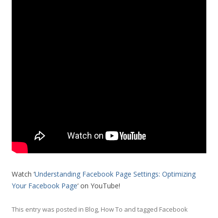
Watch ‘
Understanding Facebook Page Settings: Optimizing
Your Facebook Page
‘ on YouTube!
This entry was posted in
Blog
,
How To
and tagged
Facebook