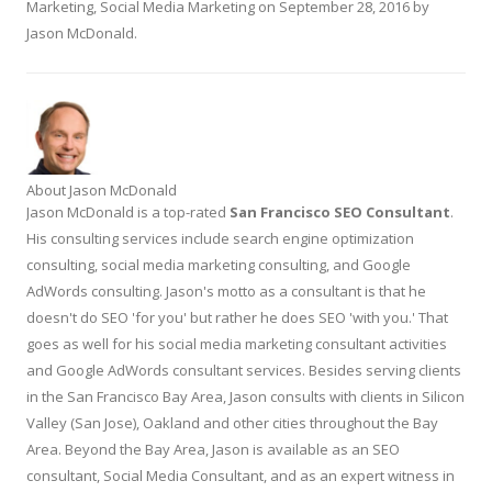
Marketing
,
Social Media Marketing
on
September 28, 2016
by
Jason McDonald
.
About Jason McDonald
Jason McDonald is a top-rated
San Francisco SEO Consultant
.
His consulting services include search engine optimization
consulting, social media marketing consulting, and Google
AdWords consulting. Jason's motto as a consultant is that he
doesn't do SEO 'for you' but rather he does SEO 'with you.' That
goes as well for his social media marketing consultant activities
and Google AdWords consultant services. Besides serving clients
in the San Francisco Bay Area, Jason consults with clients in Silicon
Valley (San Jose), Oakland and other cities throughout the Bay
Area. Beyond the Bay Area, Jason is available as an SEO
consultant, Social Media Consultant, and as an expert witness in