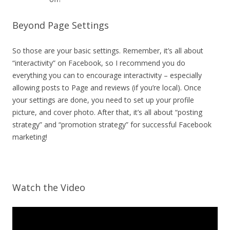
Beyond Page Settings
So those are your basic settings. Remember, it’s all about
“interactivity” on Facebook, so I recommend you do
everything you can to encourage interactivity – especially
allowing posts to Page and reviews (if you’re local). Once
your settings are done, you need to set up your profile
picture, and cover photo. After that, it’s all about “posting
strategy” and “promotion strategy” for successful Facebook
marketing!
Watch the Video