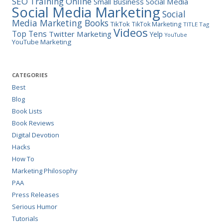
SEO Training Online
Small Business
Social Media
Social Media Marketing
Social
Media Marketing Books
TikTok
TikTok Marketing
TITLE Tag
Videos
Top Tens
Twitter Marketing
Yelp
YouTube
YouTube Marketing
CATEGORIES
Best
Blog
Book Lists
Book Reviews
Digital Devotion
Hacks
How To
Marketing Philosophy
PAA
Press Releases
Serious Humor
Tutorials