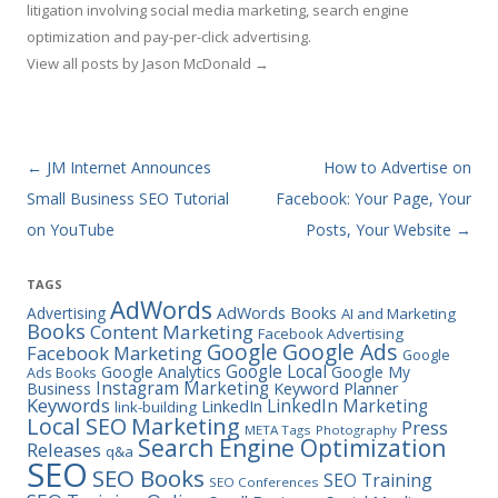
litigation involving social media marketing, search engine
optimization and pay-per-click advertising.
View all posts by Jason McDonald
→
Post navigation
←
JM Internet Announces
How to Advertise on
Small Business SEO Tutorial
Facebook: Your Page, Your
on YouTube
Posts, Your Website
→
TAGS
AdWords
Advertising
AdWords Books
AI and Marketing
Books
Content Marketing
Facebook Advertising
Google Ads
Google
Facebook Marketing
Google
Google Local
Google Analytics
Google My
Ads Books
Instagram Marketing
Business
Keyword Planner
Keywords
LinkedIn Marketing
LinkedIn
link-building
Marketing
Local SEO
Press
META Tags
Photography
Search Engine Optimization
Releases
q&a
SEO
SEO Books
SEO Training
SEO Conferences