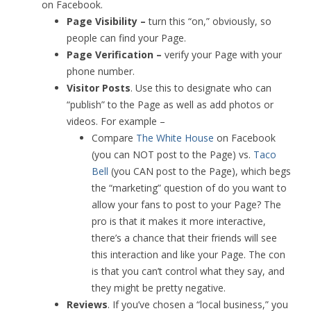
on Facebook.
Page Visibility –
turn this “on,” obviously, so
people can find your Page.
Page Verification –
verify your Page with your
phone number.
Visitor Posts
. Use this to designate who can
“publish” to the Page as well as add photos or
videos. For example –
Compare
The White House
on Facebook
(you can NOT post to the Page) vs.
Taco
Bell
(you CAN post to the Page), which begs
the “marketing” question of do you want to
allow your fans to post to your Page? The
pro is that it makes it more interactive,
there’s a chance that their friends will see
this interaction and like your Page. The con
is that you can’t control what they say, and
they might be pretty negative.
Reviews
. If you’ve chosen a “local business,” you