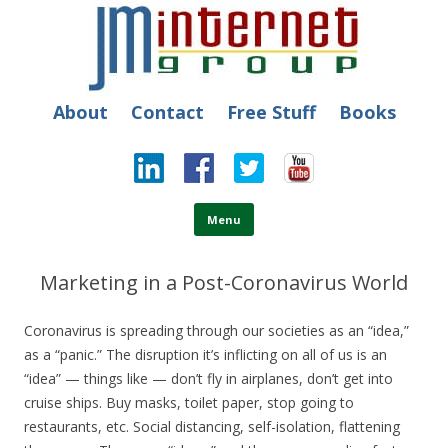
JM Internet
Free SEO Training: Top-rated SEO and Social Media Training
About
Contact
Free Stuff
Books
Skip to content
Menu
Marketing in a Post-Coronavirus World
Coronavirus is spreading through our societies as an “idea,”
as a “panic.” The disruption it’s inflicting on all of us is an
“idea” — things like — don’t fly in airplanes, don’t get into
cruise ships. Buy masks, toilet paper, stop going to
restaurants, etc.
Social distancing, self-isolation, flattening