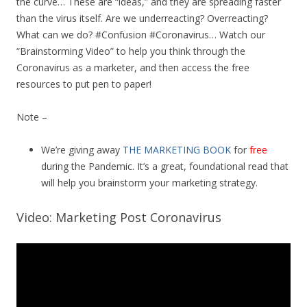
the curve… These are “ideas,” and they are spreading faster
than the virus itself. Are we underreacting? Overreacting?
What can we do? #Confusion #Coronavirus… Watch our
“Brainstorming Video” to help you think through the
Coronavirus as a marketer, and then access the free
resources to put pen to paper!
Note –
We’re giving away
THE MARKETING BOOK
for
free
during the Pandemic. It’s a great, foundational read that
will help you brainstorm your marketing strategy.
Video: Marketing Post Coronavirus