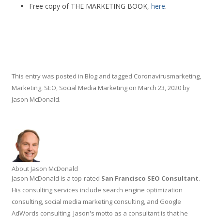
Free copy of THE MARKETING BOOK,
here
.
This entry was posted in
Blog
and tagged
Coronavirusmarketing
,
Marketing
,
SEO
,
Social Media Marketing
on
March 23, 2020
by
Jason McDonald
.
About Jason McDonald
Jason McDonald is a top-rated
San Francisco SEO Consultant
.
His consulting services include search engine optimization
consulting, social media marketing consulting, and Google
AdWords consulting. Jason's motto as a consultant is that he