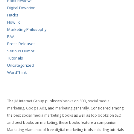
Book Reviews
Digital Devotion
Hacks
How To
Marketing Philosophy
PAA
Press Releases
Serious Humor
Tutorials
Uncategorized
WordThink
The
JM Internet Group
publishes
books
on
SEO
,
social media
marketing
,
Google Ads
, and
marketing
generally. Considered among
the
best social media marketing books
as well as
top books on SEO
and best books on marketing, these books feature a companion
Marketing Alamanac
of free digital marketing tools including tutorials