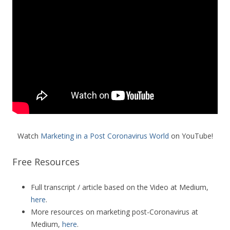
Watch
Marketing in a Post Coronavirus World
on YouTube!
Free Resources
Full transcript / article based on the Video at Medium,
here
.
More resources on marketing post-Coronavirus at
Medium,
here
.