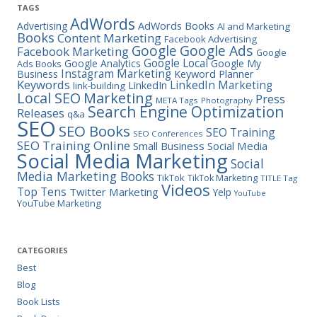
TAGS
AdWords
Advertising
AdWords Books
AI and Marketing
Books
Content Marketing
Facebook Advertising
Google Ads
Google
Facebook Marketing
Google
Google Local
Google Analytics
Google My
Ads Books
Instagram Marketing
Business
Keyword Planner
Keywords
LinkedIn Marketing
LinkedIn
link-building
Marketing
Local SEO
Press
META Tags
Photography
Search Engine Optimization
Releases
q&a
SEO
SEO Books
SEO Training
SEO Conferences
SEO Training Online
Small Business
Social Media
Social Media Marketing
Social
Media Marketing Books
TikTok
TikTok Marketing
TITLE Tag
Videos
Top Tens
Twitter Marketing
Yelp
YouTube
YouTube Marketing
CATEGORIES
Best
Blog
Book Lists