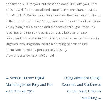
doesn't do SEO 'for you' but rather he does SEO 'with you.' That
goes as well for his social media marketing consultant activities
and Google AdWords consultant services. Besides serving clients
in the San Francisco Bay Area, Jason consults with clients in Silicon
Valley (San Jose), Oakland and other cities throughout the Bay
Area. Beyond the Bay Area, Jason is available as an SEO
consultant, Social Media Consultant, and as an expert witness in
litigation involving social media marketing, search engine
optimization and pay-per-click advertising.
View all posts by Jason McDonald
→
Post navigation
←
Serious Humor: Digital
Using Advanced Google
Marketing Made Easy and Fun
Searches and Start.me to
– 29 October 2019
Create Quick Links for
Marketing
→