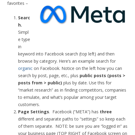
favorites –
Searc
h
.
Simpl
e type
in
keyword into Facebook search (top left) and then
browse by category. Here’s an example search for
organic
on Facebook. Notice on the left how you can
search by post, page, etc., plus
public posts (posts >
posts from > public)
plus by date. Use this for
“market research” as in finding competitors, companies
to emulate, and what’s popular among your target
customers.
Page Settings
. Facebook (“META”) has
three
different and separate paths to “settings” so keep each
of them separate. NOTE: be sure you are “logged in” as
your business page (TOP RIGHT of Facebook screen on