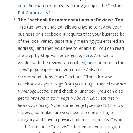
here
. An example of a very strong group is the “
Instant
Pot Community
.”
The Facebook Recommendations or Reviews Tab
.
This tab, when enabled, allows anyone to review your
business on Facebook. It requires that your business be
of the local variety (essentially meaning you entered an
address), and then you have to enable it. You can read
the step-by-step Facebook guide,
here
. And see a
vendor with the review tab enabled,
here
or
here
. In the
“new” page experience, you enable / disable
recommendations from “sections.” Thus, browse
Facebook as your Page from your Page, then click
More
> Manage Sections
and check or uncheck. (You can also
get to reviews in
Your Page > About > Edit Features >
Reviews as
here
). Note: some page types do NOT allow
reviews, so make sure you have the correct Page
category and have a physical address in the “real” world.
Note: once “reviews” is turned on, you can go to