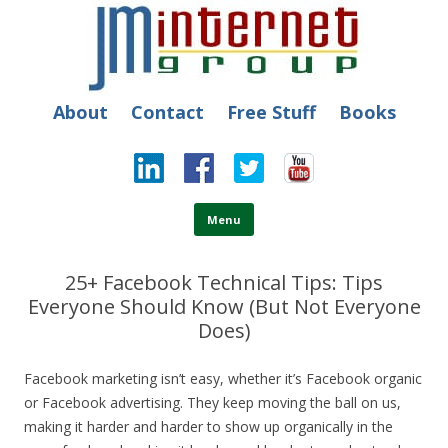
JM Internet
Free SEO Training: Top-rated SEO and Social Media Training
About
Contact
Free Stuff
Books
Skip to content
Menu
25+ Facebook Technical Tips: Tips
Everyone Should Know (But Not Everyone
Does)
Facebook marketing isn’t easy, whether it’s Facebook organic
or Facebook advertising.
They keep moving the ball on us,
making it harder and harder to show up organically in the