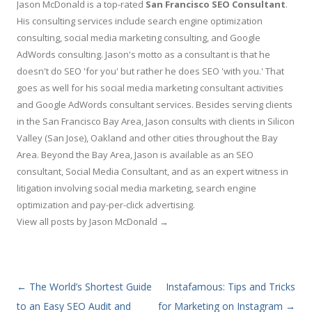
Jason McDonald is a top-rated
San Francisco SEO Consultant
.
His consulting services include search engine optimization
consulting, social media marketing consulting, and Google
AdWords consulting. Jason's motto as a consultant is that he
doesn't do SEO 'for you' but rather he does SEO 'with you.' That
goes as well for his social media marketing consultant activities
and Google AdWords consultant services. Besides serving clients
in the San Francisco Bay Area, Jason consults with clients in Silicon
Valley (San Jose), Oakland and other cities throughout the Bay
Area. Beyond the Bay Area, Jason is available as an SEO
consultant, Social Media Consultant, and as an expert witness in
litigation involving social media marketing, search engine
optimization and pay-per-click advertising.
View all posts by Jason McDonald
→
Post navigation
←
The World’s Shortest Guide
Instafamous: Tips and Tricks
to an Easy SEO Audit and
for Marketing on Instagram
→