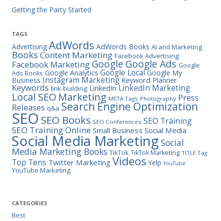
Getting the Party Started
TAGS
AdWords
Advertising
AdWords Books
AI and Marketing
Books
Content Marketing
Facebook Advertising
Google Ads
Google
Facebook Marketing
Google
Google Local
Google Analytics
Google My
Ads Books
Instagram Marketing
Business
Keyword Planner
Keywords
LinkedIn Marketing
LinkedIn
link-building
Marketing
Local SEO
Press
META Tags
Photography
Search Engine Optimization
Releases
q&a
SEO
SEO Books
SEO Training
SEO Conferences
SEO Training Online
Small Business
Social Media
Social Media Marketing
Social
Media Marketing Books
TikTok
TikTok Marketing
TITLE Tag
Videos
Top Tens
Twitter Marketing
Yelp
YouTube
YouTube Marketing
CATEGORIES
Best