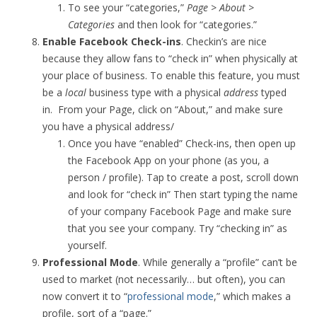
To see your “categories,”
Page > About >
Categories
and then look for “categories.”
Enable Facebook Check-ins
. Checkin’s are nice
because they allow fans to “check in” when physically at
your place of business. To enable this feature, you must
be a
local
business type with a physical
address
typed
in. From your Page, click on “About,” and make sure
you have a physical address/
Once you have “enabled” Check-ins, then open up
the Facebook App on your phone (as you, a
person / profile). Tap to create a post, scroll down
and look for “check in” Then start typing the name
of your company Facebook Page and make sure
that you see your company. Try “checking in” as
yourself.
Professional Mode
. While generally a “profile” can’t be
used to market (not necessarily… but often), you can
now convert it to “
professional mode
,” which makes a
profile, sort of a “page.”