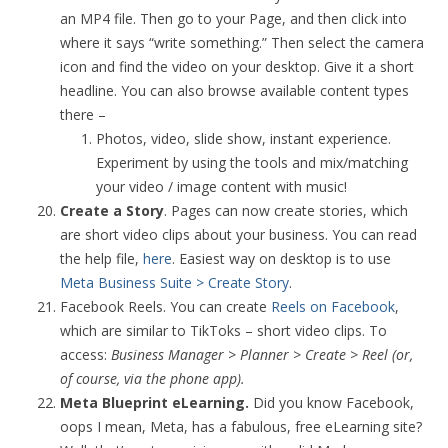
an MP4 file. Then go to your Page, and then click into
where it says “write something.” Then select the camera
icon and find the video on your desktop. Give it a short
headline. You can also browse available content types
there –
Photos, video, slide show, instant experience.
Experiment by using the tools and mix/matching
your video / image content with music!
Create a Story
. Pages can now create stories, which
are short video clips about your business. You can read
the help file,
here
. Easiest way on desktop is to use
Meta Business Suite > Create Story
.
Facebook Reels. You can create
Reels on Facebook
,
which are similar to TikToks – short video clips. To
access:
Business Manager > Planner > Create > Reel (or,
of course, via the phone app).
Meta Blueprint eLearning.
Did you know Facebook,
oops I mean, Meta, has a fabulous, free eLearning site?