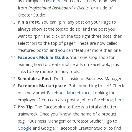
as examples, click
here
. You can also create an event
from
Professional Dashboard > Events
, or inside of
Creator Studio.
Pin a Post.
You can “pin” any post on your Page to
always show at the top; to do so, find the post you
want to “pin” and click on the top right three dots, then
select “pin to the top of page.” These are now called
“featured posts” and you can “feature” more than one.
Facebook Mobile Studio
.
Your one stop shop for
learning how to create mobile ads on Facebook, plus
links to key mobile-friendly tools.
Schedule a Post
. Do this inside of Business Manager.
Facebook Marketplace
. Got something to sell? Check
out the vibrant
Facebook Marketplace
. Looking for
employees? You can also post a job on Facebook,
here
.
Pro Tip
. The Facebook interface is a total and utter
trainwreck. Once you “know” the name of a product
(e.g., “Business Manager” or “Creator Studio”), go to
Google
and Google: “Facebook Creator Studio” to find