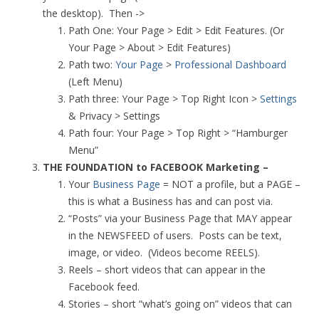
the desktop). Then ->
Path One: Your Page > Edit > Edit Features. (Or
Your Page > About > Edit Features)
Path two:
Your Page
>
Professional Dashboard
(Left Menu)
Path three: Your Page > Top Right Icon >
Settings
& Privacy > Settings
Path four: Your Page > Top Right > “Hamburger
Menu”
THE FOUNDATION to FACEBOOK Marketing –
Your
Business Page
= NOT a profile, but a PAGE –
this is what a Business has and can post via.
“Posts” via your Business Page that MAY appear
in the NEWSFEED of users. Posts can be text,
image, or video. (Videos become REELS).
Reels – short videos that can appear in the
Facebook feed.
Stories – short “what’s going on” videos that can