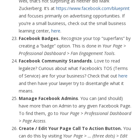
Well, that’s not surprising as neither did Mark
Zuckerberg. It’s at
https://www.facebook.com/blueprint
and focuses primarily on advertising opportunities. If
you’re a small business, check out the small business
learning center,
here
.
Facebook Badges.
Recognize your top “superfans” by
creating a “badge” option. This is done in
Your Page >
Professional Dashboard > Fan Engagement Tools
.
Facebook Community Standards
. Love to read
legaleze? Curious about what Facebook’s TOS (Terms
of Service) are for your business? Check that out
here
and then have your lawyer try to disentangle what it
means.
Manage Facebook Admins
. You can (and should)
have more than on Admin to any given Facebook Page.
To find them, go to
Your Page > Professional Dashboard
> Page Access
.
Create / Edit Your Page Call To Action Button.
You
can do this by visiting
Your Page > … (three dots) > Edit