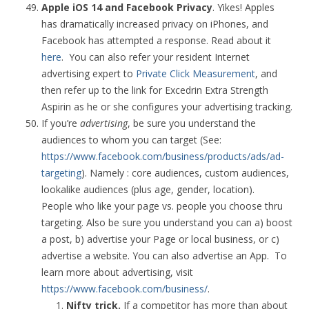
Apple iOS 14 and Facebook Privacy
. Yikes! Apples
has dramatically increased privacy on iPhones, and
Facebook has attempted a response. Read about it
here
. You can also refer your resident Internet
advertising expert to
Private Click Measurement
, and
then refer up to the link for Excedrin Extra Strength
Aspirin as he or she configures your advertising tracking.
If you’re
advertising
, be sure you understand the
audiences to whom you can target (See:
https://www.facebook.com/business/products/ads/ad-
targeting
). Namely : core audiences, custom audiences,
lookalike audiences (plus age, gender, location).
People who like your page vs. people you choose thru
targeting. Also be sure you understand you can a) boost
a post, b) advertise your Page or local business, or c)
advertise a website. You can also advertise an App. To
learn more about advertising, visit
https://www.facebook.com/business/
.
Nifty trick.
If a competitor has more than about