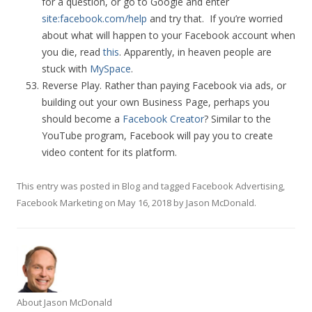
for a question, or go to Google and enter
site:facebook.com/help
and try that. If you’re worried
about what will happen to your Facebook account when
you die, read
this
. Apparently, in heaven people are
stuck with
MySpace
.
Reverse Play. Rather than paying Facebook via ads, or
building out your own Business Page, perhaps you
should become a
Facebook Creator
? Similar to the
YouTube program, Facebook will pay you to create
video content for its platform.
This entry was posted in
Blog
and tagged
Facebook Advertising
,
Facebook Marketing
on
May 16, 2018
by
Jason McDonald
.
About Jason McDonald