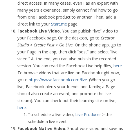
direct access. In many cases, even I as an expert with
many years experience, simply cannot find how to go
from one Facebook product to another. Then, add a
direct link to your
Start.me
page.
Facebook Live Video.
You can publish “live” video to
your Facebook page. On the desktop, go to
Creator
Studio > Create Post > Go Live.
On the phone app, go to
your Page in the app, then click “post” and select “live
video.” At the end, you can also publish the recorded
version. You can read the Facebook Live help files,
here
.
To browse videos that are live on Facebook right now,
go to
https://www.facebook.com/live
. (When you go
live, Facebook alerts your friends and family; a Page
should also create an event, and promote the live
stream). You can check out their learning site on live,
here
.
To schedule a live video,
Live Producer
> the
schedule a live event.
Facebook Native Video
. Shoot your video and save as