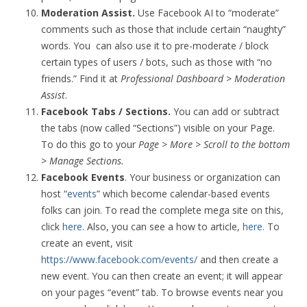
Moderation Assist.
Use Facebook AI to “moderate”
comments such as those that include certain “naughty”
words. You can also use it to pre-moderate / block
certain types of users / bots, such as those with “no
friends.” Find it at
Professional Dashboard > Moderation
Assist
.
Facebook Tabs / Sections.
You can add or subtract
the tabs (now called “Sections”) visible on your Page.
To do this go to your
Page > More > Scroll to the bottom
> Manage Sections.
Facebook Events
. Your business or organization can
host “
events
” which become calendar-based events
folks can join. To read the complete mega site on this,
click
here
. Also, you can see a how to article,
here
. To
create an event, visit
https://www.facebook.com/events/
and then create a
new event. You can then create an event; it will appear
on your pages “event” tab. To browse events near you