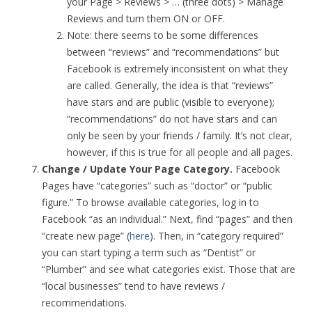
your Page > Reviews > … (three dots) > Manage
Reviews and turn them ON or OFF.
Note: there seems to be some differences
between “reviews” and “recommendations” but
Facebook is extremely inconsistent on what they
are called. Generally, the idea is that “reviews”
have stars and are public (visible to everyone);
“recommendations” do not have stars and can
only be seen by your friends / family. It’s not clear,
however, if this is true for all people and all pages.
Change / Update Your Page Category.
Facebook
Pages have “categories” such as “doctor” or “public
figure.” To browse available categories, log in to
Facebook “as an individual.” Next, find “pages” and then
“create new page” (
here
). Then, in “category required”
you can start typing a term such as “Dentist” or
“Plumber” and see what categories exist. Those that are
“local businesses” tend to have reviews /
recommendations.