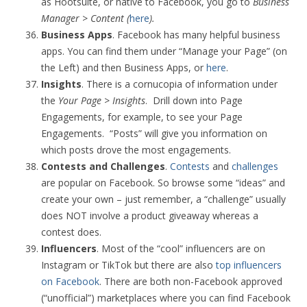
as Hootsuite, or native to Facebook, you go to
Business
Manager > Content (
here
).
Business Apps
. Facebook has many helpful business
apps. You can find them under “Manage your Page” (on
the Left) and then Business Apps, or
here
.
Insights
. There is a cornucopia of information under
the
Your Page > Insights
. Drill down into Page
Engagements, for example, to see your Page
Engagements. “Posts” will give you information on
which posts drove the most engagements.
Contests and Challenges
.
Contests
and
challenges
are popular on Facebook. So browse some “ideas” and
create your own – just remember, a “challenge” usually
does NOT involve a product giveaway whereas a
contest does.
Influencers
. Most of the “cool” influencers are on
Instagram or TikTok but there are also
top influencers
on Facebook
. There are both non-Facebook approved
(“unofficial”) marketplaces where you can find Facebook