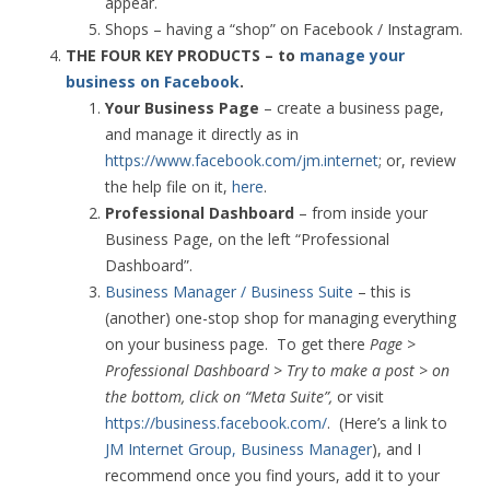
appear.
Shops – having a “shop” on Facebook / Instagram.
THE FOUR KEY PRODUCTS – to
manage your
business on Facebook
.
Your Business Page
– create a business page,
and manage it directly as in
https://www.facebook.com/jm.internet
; or, review
the help file on it,
here
.
Professional Dashboard
– from inside your
Business Page, on the left “Professional
Dashboard”.
Business Manager / Business Suite
– this is
(another) one-stop shop for managing everything
on your business page. To get there
Page >
Professional Dashboard > Try to make a post > on
the bottom, click on “Meta Suite”,
or visit
https://business.facebook.com/
. (Here’s a link to
JM Internet Group, Business Manager
), and I
recommend once you find yours, add it to your