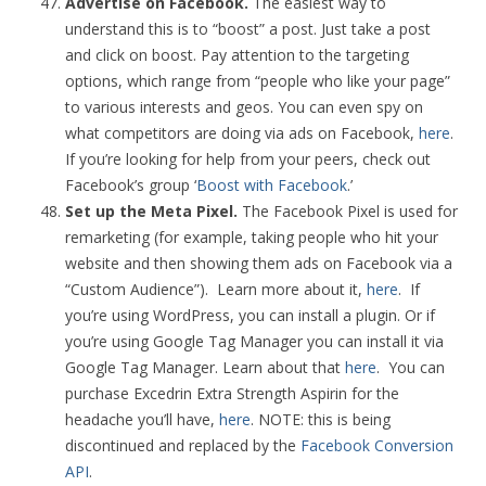
Advertise on Facebook.
The easiest way to
understand this is to “boost” a post. Just take a post
and click on boost. Pay attention to the targeting
options, which range from “people who like your page”
to various interests and geos. You can even spy on
what competitors are doing via ads on Facebook,
here
.
If you’re looking for help from your peers, check out
Facebook’s group ‘
Boost with Facebook
.’
Set up the Meta Pixel.
The Facebook Pixel is used for
remarketing (for example, taking people who hit your
website and then showing them ads on Facebook via a
“Custom Audience”). Learn more about it,
here
. If
you’re using WordPress, you can install a plugin. Or if
you’re using Google Tag Manager you can install it via
Google Tag Manager. Learn about that
here
. You can
purchase Excedrin Extra Strength Aspirin for the
headache you’ll have,
here
. NOTE: this is being
discontinued and replaced by the
Facebook Conversion
API
.