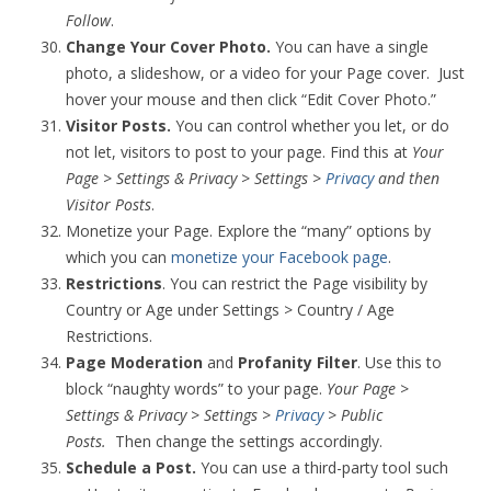
Follow
.
Change Your Cover Photo.
You can have a single
photo, a slideshow, or a video for your Page cover. Just
hover your mouse and then click “Edit Cover Photo.”
Visitor Posts.
You can control whether you let, or do
not let, visitors to post to your page. Find this at
Your
Page > Settings & Privacy > Settings >
Privacy
and then
Visitor Posts
.
Monetize your Page. Explore the “many” options by
which you can
monetize your Facebook page
.
Restrictions
. You can restrict the Page visibility by
Country or Age under Settings > Country / Age
Restrictions.
Page Moderation
and
Profanity Filter
. Use this to
block “naughty words” to your page.
Your Page >
Settings & Privacy > Settings >
Privacy
> Public
Posts.
Then change the settings accordingly.
Schedule a Post.
You can use a third-party tool such