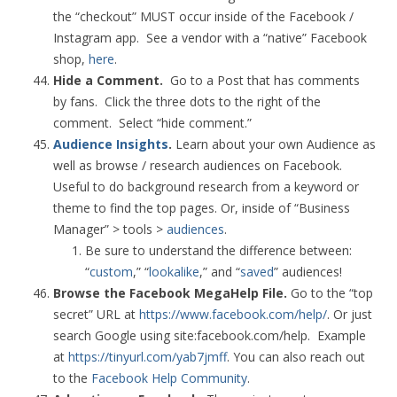
the “checkout” MUST occur inside of the Facebook /
Instagram app. See a vendor with a “native” Facebook
shop,
here
.
Hide a Comment.
Go to a Post that has comments
by fans. Click the three dots to the right of the
comment. Select “hide comment.”
Audience Insights
.
Learn about your own Audience as
well as browse / research audiences on Facebook.
Useful to do background research from a keyword or
theme to find the top pages. Or, inside of “Business
Manager” > tools >
audiences
.
Be sure to understand the difference between:
“
custom
,” “
lookalike
,” and “
saved
” audiences!
Browse the Facebook MegaHelp File.
Go to the “top
secret” URL at
https://www.facebook.com/help/
. Or just
search Google using site:facebook.com/help. Example
at
https://tinyurl.com/yab7jmff
. You can also reach out
to the
Facebook Help Community
.