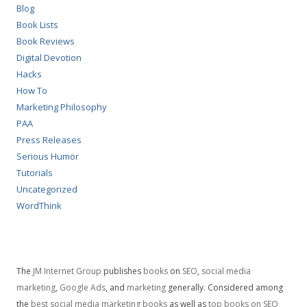
Blog
Book Lists
Book Reviews
Digital Devotion
Hacks
How To
Marketing Philosophy
PAA
Press Releases
Serious Humor
Tutorials
Uncategorized
WordThink
The
JM Internet Group
publishes
books
on
SEO
,
social media
marketing
,
Google Ads
, and
marketing
generally. Considered among
the
best social media marketing books
as well as
top books on SEO