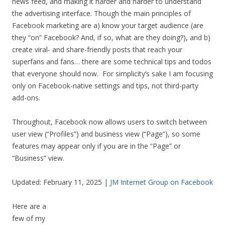
news feed, and making it harder and harder to understand
the advertising interface. Though the main principles of
Facebook marketing are a) know your target audience (are
they “on” Facebook? And, if so, what are they doing?), and b)
create viral- and share-friendly posts that reach your
superfans and fans… there are some technical tips and todos
that everyone should now. For simplicity’s sake I am focusing
only on Facebook-native settings and tips, not third-party
add-ons.
Throughout, Facebook now allows users to switch between
user view (“Profiles”) and business view (“Page”), so some
features may appear only if you are in the “Page” or
“Business” view.
Updated: February 11, 2025 |
JM Internet Group on Facebook
Here are a
few of my