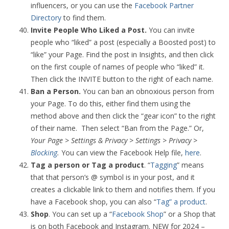
influencers, or you can use the
Facebook Partner
Directory
to find them.
Invite People Who Liked a Post.
You can invite
people who “liked” a post (especially a Boosted post) to
“like” your Page. Find the post in Insights, and then click
on the first couple of names of people who “liked” it.
Then click the INVITE button to the right of each name.
Ban a Person.
You can ban an obnoxious person from
your Page. To do this, either find them using the
method above and then click the “gear icon” to the right
of their name. Then select “Ban from the Page.” Or,
Your Page > Settings & Privacy > Settings > Privacy >
Blocking
.
You can view the Facebook Help file,
here
.
Tag a person or Tag a product
. “
Tagging
” means
that that person’s @ symbol is in your post, and it
creates a clickable link to them and notifies them. If you
have a Facebook shop, you can also “
Tag” a product
.
Shop
. You can set up a “
Facebook Shop
” or a Shop that
is on both Facebook and Instagram. NEW for 2024 –