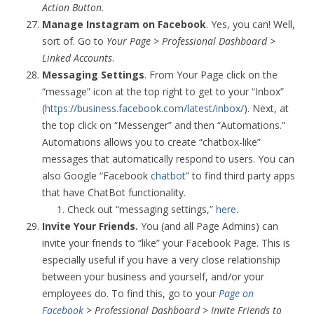
Action Button.
Manage Instagram on Facebook
. Yes, you can! Well,
sort of. Go to
Your Page > Professional Dashboard >
Linked Accounts
.
Messaging Settings
. From Your Page click on the
“message” icon at the top right to get to your “Inbox”
(
https://business.facebook.com/latest/inbox/
). Next, at
the top click on “Messenger” and then “Automations.”
Automations allows you to create “chatbox-like”
messages that automatically respond to users. You can
also Google “Facebook
chatbot
” to find third party apps
that have ChatBot functionality.
Check out “messaging settings,”
here
.
Invite Your Friends.
You (and all Page Admins) can
invite your friends to “like” your Facebook Page. This is
especially useful if you have a very close relationship
between your business and yourself, and/or your
employees do. To find this, go to your
Page on
Facebook
> Professional Dashboard > Invite Friends to