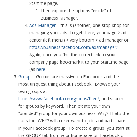
Start.me page.
Then explore the options “inside” of
Business Manager.
Ads Manager
– this is (another) one-stop shop for
managing your ads. To get there, your page > ad
center (left menu) > very bottom > ad manager or
https://business.facebook.com/adsmanager/
.
Again, once you find the correct link to your
company page bookmark it to your Start.me page
(as
here
).
Groups
. Groups are massive on Facebook and the
most uniquest thing about Facebook. Browse your
own groups at
https://www.facebook.com/groups/feed/
, and search
for groups by keyword. Then create your own
“branded” group for your own business. Why? That’s the
question. WHY? will a user want to join and participate
in your Facebook group? To create a group, you start at
the GROUP tab from your homepage on Facebook or