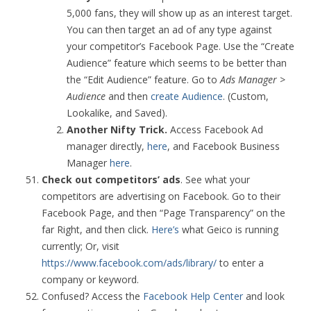
5,000 fans, they will show up as an interest target.
You can then target an ad of any type against
your competitor’s Facebook Page. Use the “Create
Audience” feature which seems to be better than
the “Edit Audience” feature. Go to
Ads Manager >
Audience
and then
create Audience
. (Custom,
Lookalike, and Saved).
Another Nifty Trick.
Access Facebook Ad
manager directly,
here
, and Facebook Business
Manager
here
.
Check out competitors’ ads
. See what your
competitors are advertising on Facebook. Go to their
Facebook Page, and then “Page Transparency” on the
far Right, and then click.
Here’s
what Geico is running
currently; Or, visit
https://www.facebook.com/ads/library/
to enter a
company or keyword.
Confused? Access the
Facebook Help Center
and look