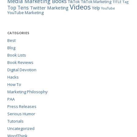
Media Marketing Books
TikTok
TikTok Marketing
TITLE Tag
Videos
Top Tens
Twitter Marketing
Yelp
YouTube
YouTube Marketing
CATEGORIES
Best
Blog
Book Lists
Book Reviews
Digital Devotion
Hacks
How To
Marketing Philosophy
PAA
Press Releases
Serious Humor
Tutorials
Uncategorized
WordThink