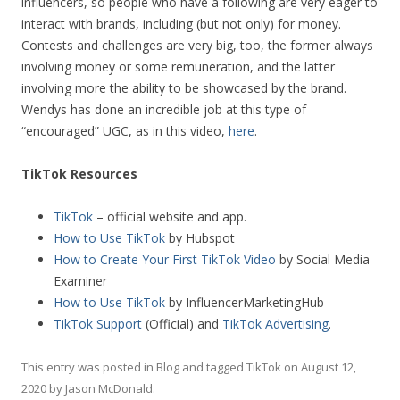
influencers, so people who have a following are very eager to
interact with brands, including (but not only) for money.
Contests and challenges are very big, too, the former always
involving money or some remuneration, and the latter
involving more the ability to be showcased by the brand.
Wendys has done an incredible job at this type of
“encouraged” UGC, as in this video,
here
.
TikTok Resources
TikTok
– official website and app.
How to Use TikTok
by Hubspot
How to Create Your First TikTok Video
by Social Media
Examiner
How to Use TikTok
by InfluencerMarketingHub
TikTok Support
(Official) and
TikTok Advertising
.
This entry was posted in
Blog
and tagged
TikTok
on
August 12,
2020
by
Jason McDonald
.