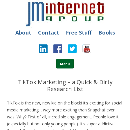
JM Internet
Free SEO Training: Top-rated SEO and Social Media Training
About
Contact
Free Stuff
Books
Skip to content
Menu
TikTok Marketing – a Quick & Dirty
Research List
TikTok is the new, new kid on the block! It’s exciting for social
media marketing… way more exciting than Snapchat ever
was. Why?
First of all, incredible engagement. People love it
(especially but not only young people). It’s super addictive!