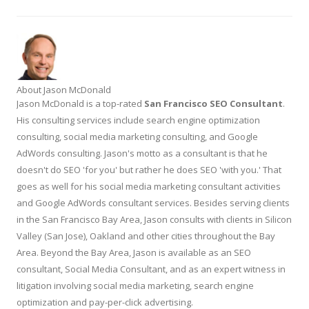
About Jason McDonald
Jason McDonald is a top-rated
San Francisco SEO Consultant
.
His consulting services include search engine optimization
consulting, social media marketing consulting, and Google
AdWords consulting. Jason's motto as a consultant is that he
doesn't do SEO 'for you' but rather he does SEO 'with you.' That
goes as well for his social media marketing consultant activities
and Google AdWords consultant services. Besides serving clients
in the San Francisco Bay Area, Jason consults with clients in Silicon
Valley (San Jose), Oakland and other cities throughout the Bay
Area. Beyond the Bay Area, Jason is available as an SEO
consultant, Social Media Consultant, and as an expert witness in
litigation involving social media marketing, search engine
optimization and pay-per-click advertising.