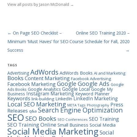
View all posts by Jason McDonald
→
Post navigation
←
On Page SEO Checklist –
Online SEO Training 2020 –
Minimum ‘Must Haves’ for SEO
Course Schedule for Fall, 2020
Success
→
TAGS
AdWords
Advertising
AdWords Books
AI and Marketing
Books
Content Marketing
Facebook Advertising
Google Ads
Google
Facebook Marketing
Google
Google Local
Google Analytics
Google My
Ads Books
Instagram Marketing
Business
Keyword Planner
Keywords
LinkedIn Marketing
LinkedIn
link-building
Marketing
Local SEO
Press
META Tags
Photography
Search Engine Optimization
Releases
q&a
SEO
SEO Books
SEO Training
SEO Conferences
SEO Training Online
Small Business
Social Media
Social Media Marketing
Social