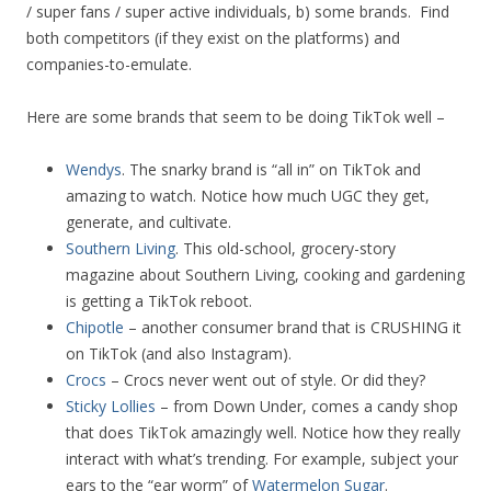
/ super fans / super active individuals, b) some brands. Find
both competitors (if they exist on the platforms) and
companies-to-emulate.
Here are some brands that seem to be doing TikTok well –
Wendys
. The snarky brand is “all in” on TikTok and
amazing to watch. Notice how much UGC they get,
generate, and cultivate.
Southern Living
. This old-school, grocery-story
magazine about Southern Living, cooking and gardening
is getting a TikTok reboot.
Chipotle
– another consumer brand that is CRUSHING it
on TikTok (and also Instagram).
Crocs
– Crocs never went out of style. Or did they?
Sticky Lollies
– from Down Under, comes a candy shop
that does TikTok amazingly well. Notice how they really
interact with what’s trending. For example, subject your
ears to the “ear worm” of
Watermelon Sugar
.