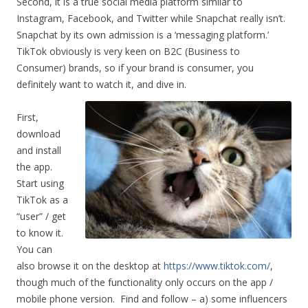
Second, it is a true social media platform similar to
Instagram, Facebook, and Twitter while Snapchat really isn’t.
Snapchat by its own admission is a ‘messaging platform.’
TikTok obviously is very keen on B2C (Business to
Consumer) brands, so if your brand is consumer, you
definitely want to watch it, and dive in.
First,
download
and install
the app.
Start using
TikTok as a
“user” / get
to know it.
You can
also browse it on the desktop at
https://www.tiktok.com/
,
though much of the functionality only occurs on the app /
mobile phone version. Find and follow – a) some influencers