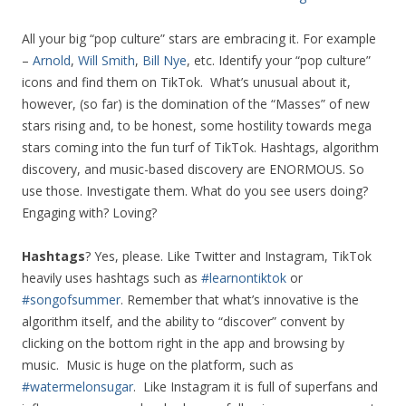
All your big “pop culture” stars are embracing it. For example
–
Arnold
,
Will Smith
,
Bill Nye
, etc. Identify your “pop culture”
icons and find them on TikTok. What’s unusual about it,
however, (so far) is the domination of the “Masses” of new
stars rising and, to be honest, some hostility towards mega
stars coming into the fun turf of TikTok. Hashtags, algorithm
discovery, and music-based discovery are ENORMOUS. So
use those. Investigate them. What do you see users doing?
Engaging with? Loving?
Hashtags
? Yes, please. Like Twitter and Instagram, TikTok
heavily uses hashtags such as
#learnontiktok
or
#songofsummer
. Remember that what’s innovative is the
algorithm itself, and the ability to “discover” convent by
clicking on the bottom right in the app and browsing by
music. Music is huge on the platform, such as
#watermelonsugar
. Like Instagram it is full of superfans and