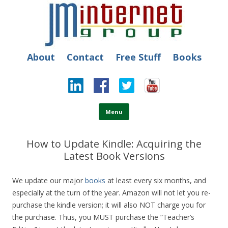
JM Internet
Free SEO Training: Top-rated SEO and Social Media Training
About
Contact
Free Stuff
Books
Skip to content
Menu
How to Update Kindle: Acquiring the
Latest Book Versions
We update our major
books
at least every six months, and
especially at the turn of the year. Amazon will not let you re-
purchase the kindle version; it will also NOT charge you for
the purchase. Thus, you MUST purchase the “Teacher’s