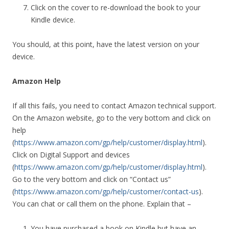
Click on the cover to re-download the book to your
Kindle device.
You should, at this point, have the latest version on your
device.
Amazon Help
If all this fails, you need to contact Amazon technical support.
On the Amazon website, go to the very bottom and click on
help
(
https://www.amazon.com/gp/help/customer/display.html
).
Click on Digital Support and devices
(
https://www.amazon.com/gp/help/customer/display.html
).
Go to the very bottom and click on “Contact us”
(
https://www.amazon.com/gp/help/customer/contact-us
).
You can chat or call them on the phone. Explain that –
You have purchased a book on Kindle but have an