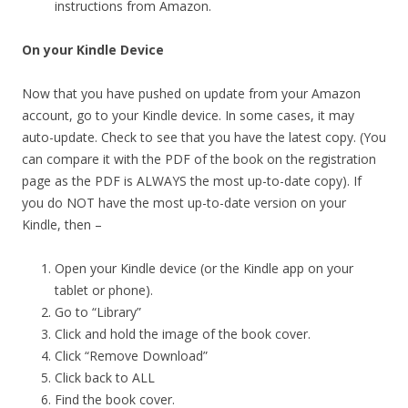
instructions from Amazon.
On your Kindle Device
Now that you have pushed on update from your Amazon
account, go to your Kindle device. In some cases, it may
auto-update. Check to see that you have the latest copy. (You
can compare it with the PDF of the book on the registration
page as the PDF is ALWAYS the most up-to-date copy). If
you do NOT have the most up-to-date version on your
Kindle, then –
Open your Kindle device (or the Kindle app on your
tablet or phone).
Go to “Library”
Click and hold the image of the book cover.
Click “Remove Download”
Click back to ALL
Find the book cover.