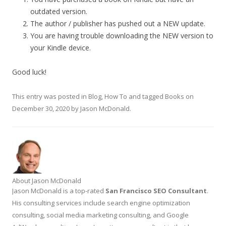
outdated version.
The author / publisher has pushed out a NEW update.
You are having trouble downloading the NEW version to
your Kindle device.
Good luck!
This entry was posted in
Blog
,
How To
and tagged
Books
on
December 30, 2020
by
Jason McDonald
.
About Jason McDonald
Jason McDonald is a top-rated
San Francisco SEO Consultant
.
His consulting services include search engine optimization
consulting, social media marketing consulting, and Google