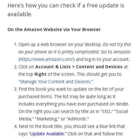
Here’s how you can check if a free update is
available.
On the Amazon Website via Your Browser
Open up a web browser on your desktop.
Do not try this
on your phone as it is pretty complicated.
Go to Amazon
(
https://www.amazon.com/
) and log in to your account.
Click on
Account & Lists > Content and Devices
at
the top
Right
of the screen. This should get you to
“
Manage Your Content and Devices
.”
Find the book you want to update on the list of your
purchased items. The list may be quite long as it
includes everything you have ever purchased on Kindle.
On the right you can search by title as in “SEO,” “Social
Media,” “Marketing,” or “AdWords.”
Next to the book title, you should see a blue link that
says “
Update Available
.” Click on that and follow the