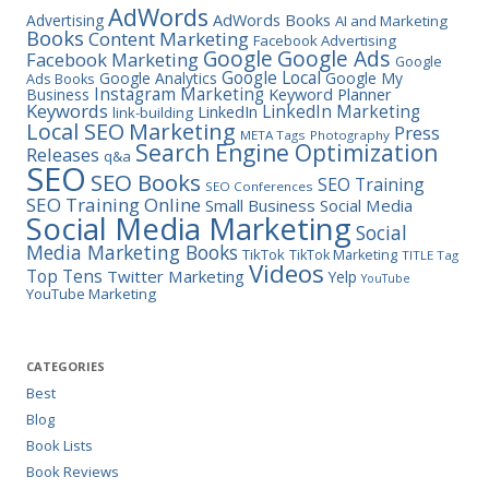
AdWords
Advertising
AdWords Books
AI and Marketing
Books
Content Marketing
Facebook Advertising
Google Ads
Google
Facebook Marketing
Google
Google Local
Google Analytics
Google My
Ads Books
Instagram Marketing
Business
Keyword Planner
Keywords
LinkedIn Marketing
LinkedIn
link-building
Marketing
Local SEO
Press
META Tags
Photography
Search Engine Optimization
Releases
q&a
SEO
SEO Books
SEO Training
SEO Conferences
SEO Training Online
Small Business
Social Media
Social Media Marketing
Social
Media Marketing Books
TikTok
TikTok Marketing
TITLE Tag
Videos
Top Tens
Twitter Marketing
Yelp
YouTube
YouTube Marketing
CATEGORIES
Best
Blog
Book Lists
Book Reviews