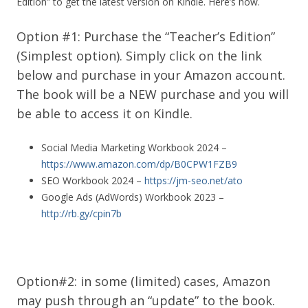
Edition” to get the latest version on Kindle. Here’s how.
Option #1: Purchase the “Teacher’s Edition”
(Simplest option). Simply click on the link
below and purchase in your Amazon account.
The book will be a NEW purchase and you will
be able to access it on Kindle.
Social Media Marketing Workbook 2024 –
https://www.amazon.com/dp/B0CPW1FZB9
SEO Workbook 2024 –
https://jm-seo.net/ato
Google Ads (AdWords) Workbook 2023 –
http://rb.gy/cpin7b
Option#2: in some (limited) cases, Amazon
may push through an “update” to the book.