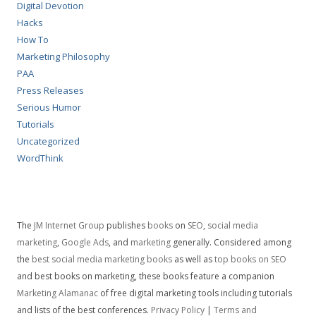
Digital Devotion
Hacks
How To
Marketing Philosophy
PAA
Press Releases
Serious Humor
Tutorials
Uncategorized
WordThink
The
JM Internet Group
publishes
books
on
SEO
,
social media
marketing
,
Google Ads
, and
marketing
generally. Considered among
the
best social media marketing books
as well as
top books on SEO
and best books on marketing, these books feature a companion
Marketing Alamanac
of free digital marketing tools including tutorials
and lists of the best conferences.
Privacy Policy
|
Terms and