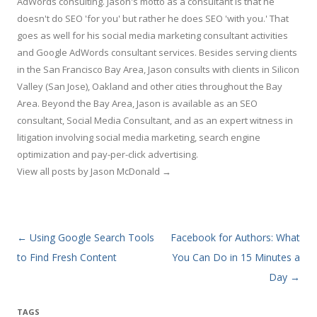
AdWords consulting. Jason's motto as a consultant is that he
doesn't do SEO 'for you' but rather he does SEO 'with you.' That
goes as well for his social media marketing consultant activities
and Google AdWords consultant services. Besides serving clients
in the San Francisco Bay Area, Jason consults with clients in Silicon
Valley (San Jose), Oakland and other cities throughout the Bay
Area. Beyond the Bay Area, Jason is available as an SEO
consultant, Social Media Consultant, and as an expert witness in
litigation involving social media marketing, search engine
optimization and pay-per-click advertising.
View all posts by Jason McDonald
→
Post navigation
←
Using Google Search Tools
Facebook for Authors: What
to Find Fresh Content
You Can Do in 15 Minutes a
Day
→
TAGS