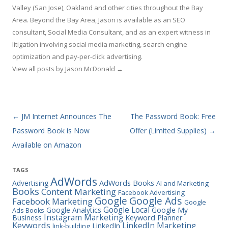
Valley (San Jose), Oakland and other cities throughout the Bay
Area. Beyond the Bay Area, Jason is available as an SEO
consultant, Social Media Consultant, and as an expert witness in
litigation involving social media marketing, search engine
optimization and pay-per-click advertising.
View all posts by Jason McDonald
→
Post navigation
←
JM Internet Announces The
The Password Book: Free
Password Book is Now
Offer (Limited Supplies)
→
Available on Amazon
TAGS
AdWords
Advertising
AdWords Books
AI and Marketing
Books
Content Marketing
Facebook Advertising
Google Ads
Google
Facebook Marketing
Google
Google Local
Google Analytics
Google My
Ads Books
Instagram Marketing
Business
Keyword Planner
Keywords
LinkedIn Marketing
LinkedIn
link-building