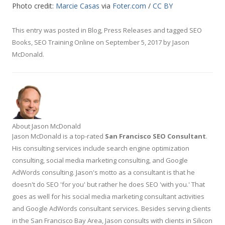
Photo credit:
Marcie Casas
via
Foter.com
/
CC BY
This entry was posted in
Blog
,
Press Releases
and tagged
SEO
Books
,
SEO Training Online
on
September 5, 2017
by
Jason
McDonald
.
About Jason McDonald
Jason McDonald is a top-rated
San Francisco SEO Consultant
.
His consulting services include search engine optimization
consulting, social media marketing consulting, and Google
AdWords consulting. Jason's motto as a consultant is that he
doesn't do SEO 'for you' but rather he does SEO 'with you.' That
goes as well for his social media marketing consultant activities
and Google AdWords consultant services. Besides serving clients
in the San Francisco Bay Area, Jason consults with clients in Silicon