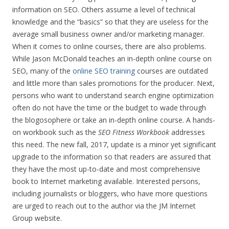
information on SEO. Others assume a level of technical
knowledge and the “basics” so that they are useless for the
average small business owner and/or marketing manager.
When it comes to online courses, there are also problems.
While Jason McDonald teaches an in-depth online course on
SEO, many of the
online SEO training
courses are outdated
and little more than sales promotions for the producer. Next,
persons who want to understand search engine optimization
often do not have the time or the budget to wade through
the blogosophere or take an in-depth online course. A hands-
on workbook such as the
SEO Fitness Workbook
addresses
this need. The new fall, 2017, update is a minor yet significant
upgrade to the information so that readers are assured that
they have the most up-to-date and most comprehensive
book to Internet marketing available. Interested persons,
including journalists or bloggers, who have more questions
are urged to reach out to the author via the JM Internet
Group website.