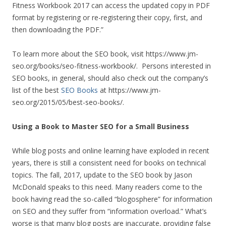
Fitness Workbook 2017 can access the updated copy in PDF
format by registering or re-registering their copy, first, and
then downloading the PDF.”
To learn more about the SEO book, visit https://www.jm-
seo.org/books/seo-fitness-workbook/. Persons interested in
SEO books, in general, should also check out the company’s
list of the best
SEO Books
at https://www.jm-
seo.org/2015/05/best-seo-books/.
Using a Book to Master SEO for a Small Business
While blog posts and online learning have exploded in recent
years, there is still a consistent need for books on technical
topics. The fall, 2017, update to the SEO book by Jason
McDonald speaks to this need. Many readers come to the
book having read the so-called “blogosphere” for information
on SEO and they suffer from “information overload.” What’s
worse is that many blog posts are inaccurate, providing false