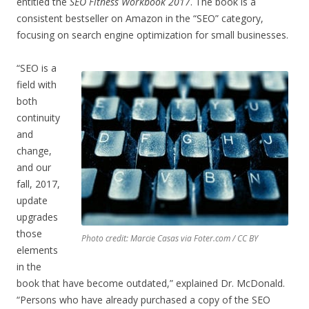
entitled the
SEO Fitness Workbook 2017
. The book is a
consistent bestseller on Amazon in the “SEO” category,
focusing on search engine optimization for small businesses.
“SEO is a
field with
both
continuity
and
change,
and our
fall, 2017,
update
upgrades
those
Photo credit: Marcie Casas via Foter.com / CC BY
elements
in the
book that have become outdated,” explained Dr. McDonald.
“Persons who have already purchased a copy of the SEO