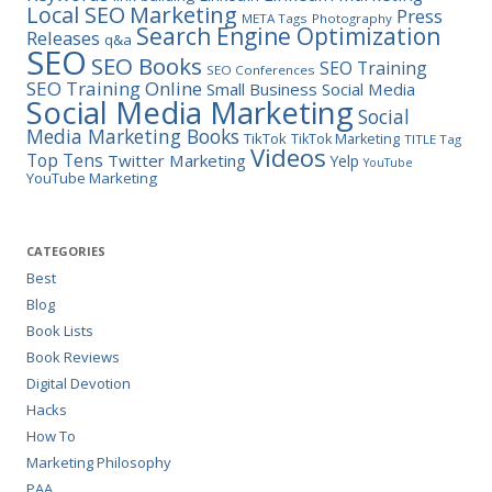
Marketing
Local SEO
Press
META Tags
Photography
Search Engine Optimization
Releases
q&a
SEO
SEO Books
SEO Training
SEO Conferences
SEO Training Online
Small Business
Social Media
Social Media Marketing
Social
Media Marketing Books
TikTok
TikTok Marketing
TITLE Tag
Videos
Top Tens
Twitter Marketing
Yelp
YouTube
YouTube Marketing
CATEGORIES
Best
Blog
Book Lists
Book Reviews
Digital Devotion
Hacks
How To
Marketing Philosophy
PAA