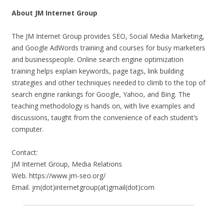
About JM Internet Group
The JM Internet Group provides SEO, Social Media Marketing,
and Google AdWords training and courses for busy marketers
and businesspeople. Online search engine optimization
training helps explain keywords, page tags, link building
strategies and other techniques needed to climb to the top of
search engine rankings for Google, Yahoo, and Bing. The
teaching methodology is hands on, with live examples and
discussions, taught from the convenience of each student’s
computer.
Contact:
JM Internet Group, Media Relations
Web. https://www.jm-seo.org/
Email. jm(dot)internetgroup(at)gmail(dot)com