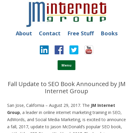
JM Internet
Free SEO Training: Top-rated SEO and Social Media Training
About
Contact
Free Stuff
Books
Skip to content
Menu
Fall Update to SEO Book Announced by JM
Internet Group
San Jose, California – August 29, 2017. The
JM Internet
Group
, a leader in online internet marketing training in SEO,
AdWords, and Social Media Marketing, is excited to announce
a fall, 2017, update to Jason McDonald’s popular SEO book,